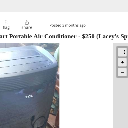
⚐

Posted
3 months ago
flag
share
t Portable Air Conditioner
-
$250
(Lacey's Sp