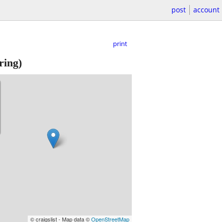
post
account
print
ring)
© craigslist - Map data ©
OpenStreetMap