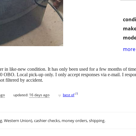
condi
make
mode
more 
er in like-new condition. It has only been used for a few months of ti
OBO. Local pick-up only. I only accept responses via e-mail. I respon
t filtered by accident.
♥
[
?
]
ago
updated:
16 days ago
best of
.g. Western Union), cashier checks, money orders, shipping.