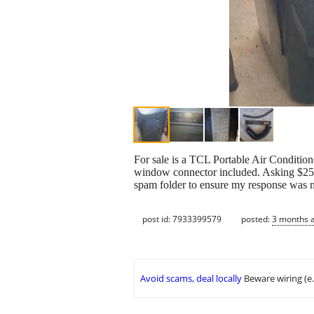
For sale is a TCL Portable Air Condition
window connector included. Asking $250 
spam folder to ensure my response was no
post id: 7933399579
posted:
3 months 
Avoid scams, deal locally
Beware wiring (e