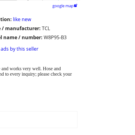
google map

tion:
like new
 / manufacturer:
TCL
l name / number:
W8P95-B3
ads by this seller
me and works very well. Hose and
d to every inquiry; please check your