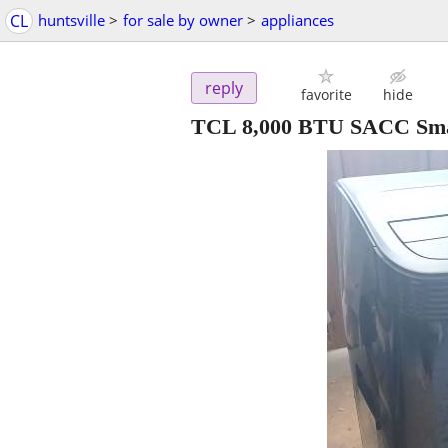
CL
huntsville
>
for sale by owner
>
appliances
reply
favorite
hide
TCL 8,000 BTU SACC Smar