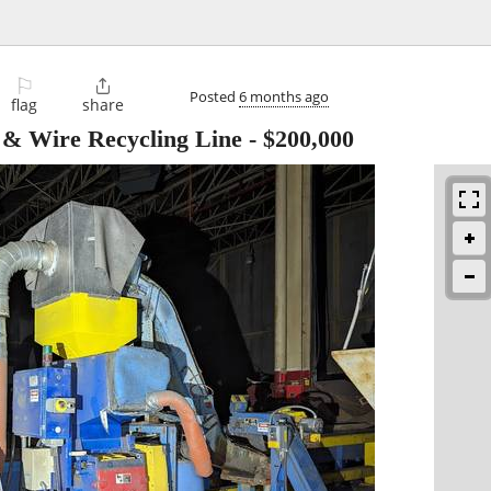
⚐

Posted
6 months ago
flag
share
 & Wire Recycling Line
-
$200,000