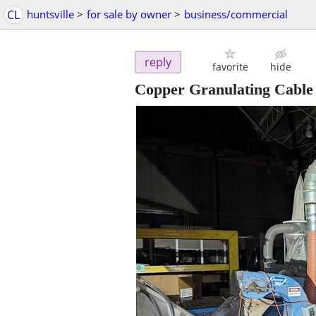
CL
huntsville
>
for sale by owner
>
business/commercial
reply
favorite
hide
Copper Granulating Cable