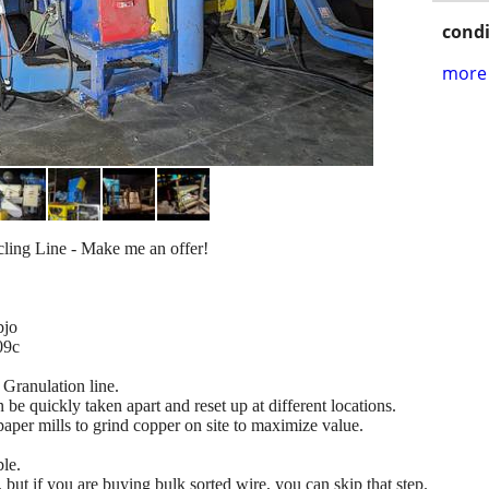
condi
more 
ling Line - Make me an offer!
bjo
09c
 Granulation line.
n be quickly taken apart and reset up at different locations.
per mills to grind copper on site to maximize value.
le.
eed, but if you are buying bulk sorted wire, you can skip that step.