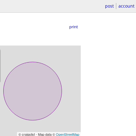
post
account
print
© craigslist - Map data ©
OpenStreetMap