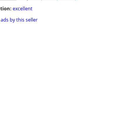
tion:
excellent
ads by this seller