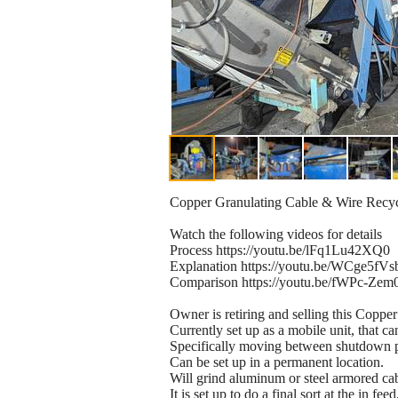
Copper Granulating Cable & Wire Recyc
Watch the following videos for details
Process https://youtu.be/lFq1Lu42XQ0
Explanation https://youtu.be/WCge5fVs
Comparison https://youtu.be/fWPc-Zem
Owner is retiring and selling this Copper
Currently set up as a mobile unit, that ca
Specifically moving between shutdown pa
Can be set up in a permanent location.
Will grind aluminum or steel armored cab
It is set up to do a final sort at the in f