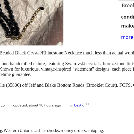
Brook
condi
make
more 
eaded Black Crystal/Rhinestone Necklace much less than actual wort
, and handcrafted nature, featuring Swarovski crystals, bronze-tone finis
Known for luxurious, vintage-inspired "statement" designs, each piece is
ifetime guarantee.
lle (35806) off Jeff and Blake Bottom Roads (Brooklet Court). FCFS.
.
♥
[
?
]
ago
updated:
about 10 hours ago
best of
.g. Western Union), cashier checks, money orders, shipping.