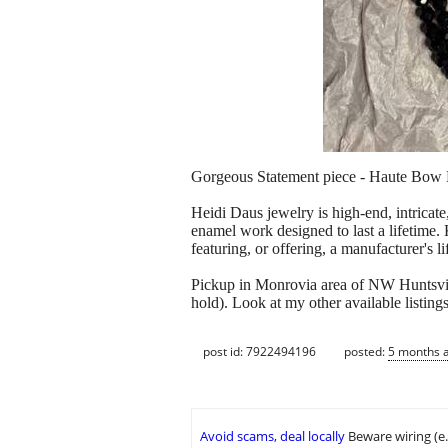
Gorgeous Statement piece - Haute Bow B
Heidi Daus jewelry is high-end, intricate
enamel work designed to last a lifetime. 
featuring, or offering, a manufacturer's l
Pickup in Monrovia area of NW Huntsvi
hold). Look at my other available listings
post id: 7922494196
posted:
5 months 
Avoid scams, deal locally
Beware wiring (e