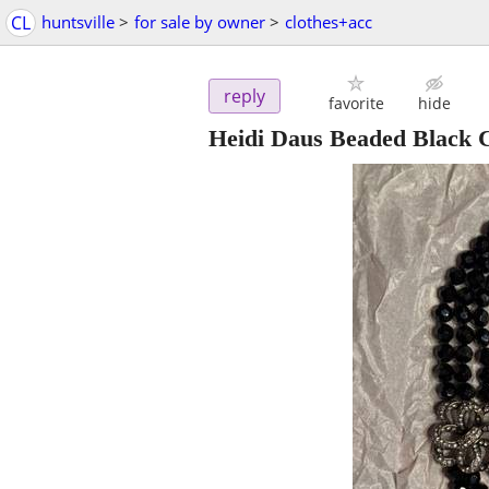
CL
huntsville
>
for sale by owner
>
clothes+acc
reply
favorite
hide
Heidi Daus Beaded Black C