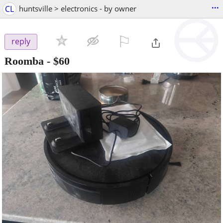
...
CL
huntsville > electronics - by owner
⚐

reply
Roomba
-
$60