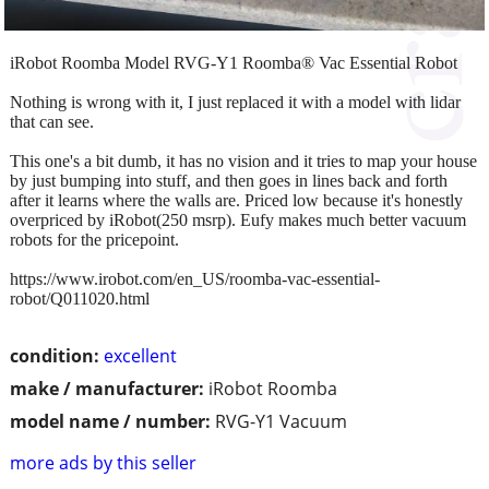
iRobot Roomba Model RVG-Y1 Roomba® Vac Essential Robot
Nothing is wrong with it, I just replaced it with a model with lidar
that can see.
This one's a bit dumb, it has no vision and it tries to map your house
by just bumping into stuff, and then goes in lines back and forth
after it learns where the walls are. Priced low because it's honestly
overpriced by iRobot(250 msrp). Eufy makes much better vacuum
robots for the pricepoint.
https://www.irobot.com/en_US/roomba-vac-essential-
robot/Q011020.html
condition:
excellent
make / manufacturer:
iRobot Roomba
model name / number:
RVG-Y1 Vacuum
more ads by this seller