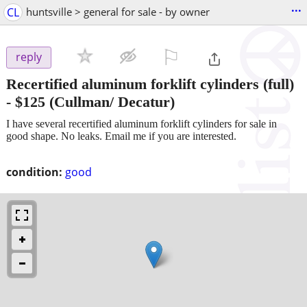
...
CL
huntsville > general for sale - by owner
⚐

reply
Recertified aluminum forklift cylinders (full)
-
$125
(Cullman/ Decatur)
I have several recertified aluminum forklift cylinders for sale in
good shape. No leaks. Email me if you are interested.
condition:
good