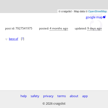
© craigslist - Map data ©
OpenStreetMap
google map

post id: 7927541975
posted:
4 months ago
updated:
9 days ago
♥
best of
[
?
]
help
safety
privacy
terms
about
app
© 2026 craigslist