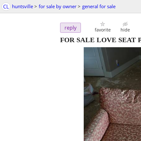
CL
huntsville
>
for sale by owner
>
general for sale
reply
favorite
hide
FOR SALE LOVE SEAT