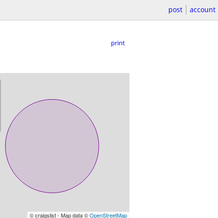
post
account
print
© craigslist - Map data ©
OpenStreetMap