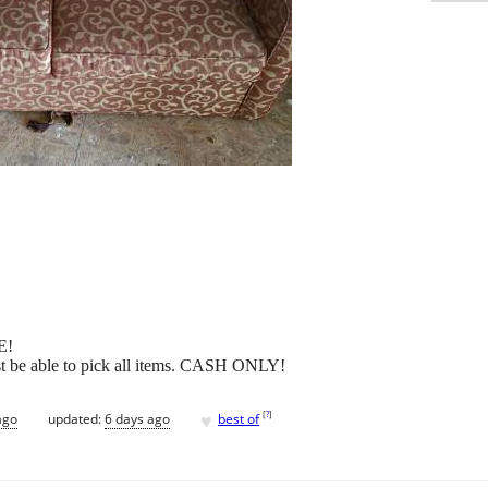
E!
st be able to pick all items. CASH ONLY!
♥
[
?
]
ago
updated:
6 days ago
best of