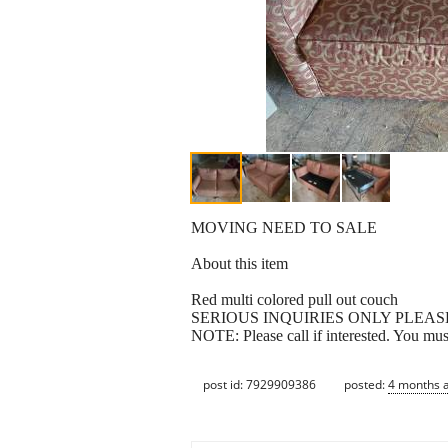
MOVING NEED TO SALE
About this item
Red multi colored pull out couch
SERIOUS INQUIRIES ONLY PLEAS
NOTE: Please call if interested. You mu
post id: 7929909386
posted:
4 months 