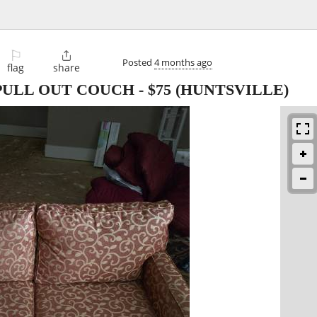
⚐

Posted
4 months ago
flag
share
 PULL OUT COUCH
-
$75
(HUNTSVILLE)