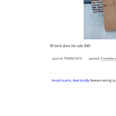
30 inch door for sale $40
post id: 7930921814
posted:
3 months 
Avoid scams, deal locally
Beware wiring (e