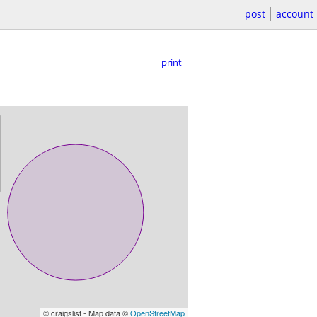
post
account
print
© craigslist - Map data ©
OpenStreetMap