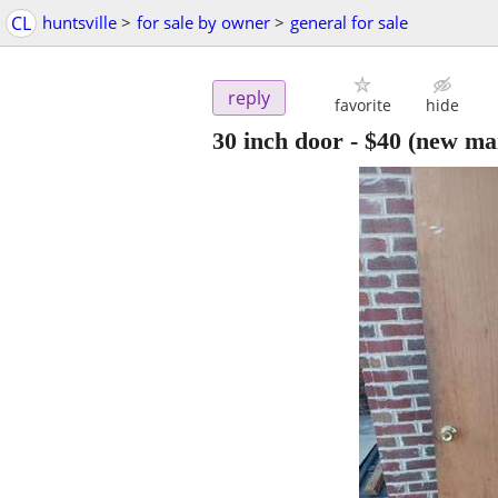
CL
huntsville
>
for sale by owner
>
general for sale
reply
favorite
hide
30 inch door
-
$40
(new ma