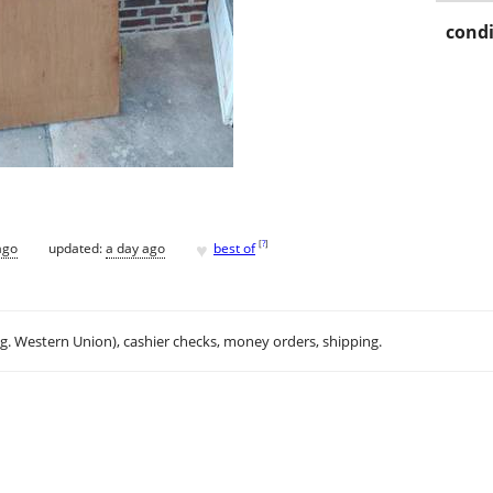
condi
♥
[
?
]
ago
updated:
a day ago
best of
.g. Western Union), cashier checks, money orders, shipping.