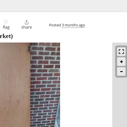
⚐

Posted
3 months ago
flag
share
rket)