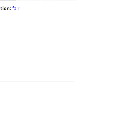
tion:
fair