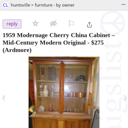
...
CL
huntsville > furniture - by owner
⚐

reply
1959 Modernage Cherry China Cabinet –
Mid‑Century Modern Original
-
$275
(Ardmore)
‹
›