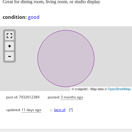
Great for dining room, living room, or studio display
condition:
good
© craigslist - Map data ©
OpenStreetMap
post id: 7932612389
posted:
3 months ago
♥
updated:
11 days ago
best of
[
?
]