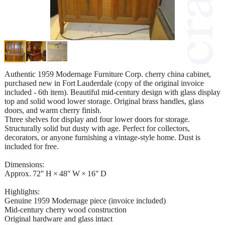
Authentic 1959 Modernage Furniture Corp. cherry china cabinet,
purchased new in Fort Lauderdale (copy of the original invoice
included - 6th item). Beautiful mid‑century design with glass display
top and solid wood lower storage. Original brass handles, glass
doors, and warm cherry finish.
Three shelves for display and four lower doors for storage.
Structurally solid but dusty with age. Perfect for collectors,
decorators, or anyone furnishing a vintage‑style home. Dust is
included for free.
Dimensions:
Approx. 72″ H × 48″ W × 16″ D
Highlights:
Genuine 1959 Modernage piece (invoice included)
Mid‑century cherry wood construction
Original hardware and glass intact