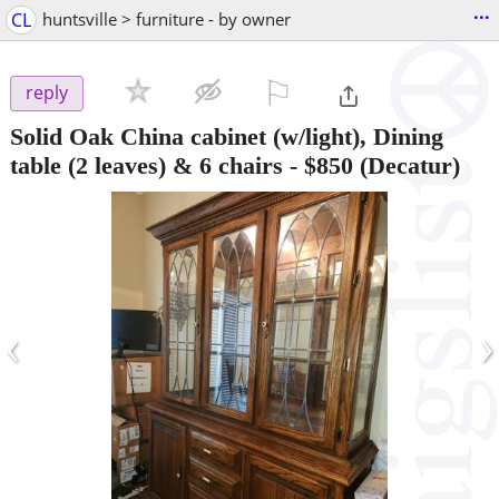
...
CL
huntsville > furniture - by owner
⚐

reply
Solid Oak China cabinet (w/light), Dining
table (2 leaves) & 6 chairs
-
$850
(Decatur)
‹
›