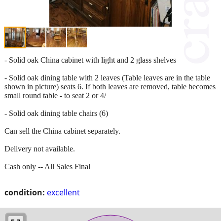
- Solid oak China cabinet with light and 2 glass shelves
- Solid oak dining table with 2 leaves (Table leaves are in the table
shown in picture) seats 6. If both leaves are removed, table becomes
small round table - to seat 2 or 4/
- Solid oak dining table chairs (6)
Can sell the China cabinet separately.
Delivery not available.
Cash only -- All Sales Final
condition:
excellent