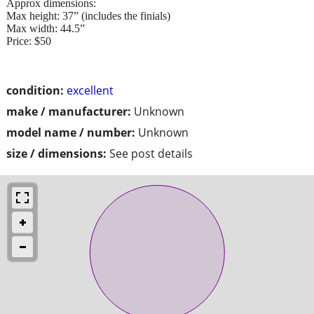
Approx dimensions:
Max height: 37” (includes the finials)
Max width: 44.5”
Price: $50
condition:
excellent
make / manufacturer:
Unknown
model name / number:
Unknown
size / dimensions:
See post details