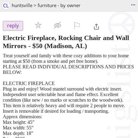
...
CL
huntsville > furniture - by owner
⚐

reply
Electric Fireplace, Rocking Chair and Wall
Mirrors
-
$50
(Madison, AL)
Treat yourself and family with these cozy additions to your home
starting at $50 (from a smoke and pet free home).
PLEASE READ INDIVIDUAL DESCRIPTIONS AND PRICES
BELOW:
ELECTRIC FIREPLACE
Plug in and enjoy! Wood mantel surround with electric insert.
Independent user selectable heat and flame effect. Excellent
condition (like new / no marks or scratches to the woodwork).
This item is relatively heavy and will require 2 people to move.
Insert is removable if desired for loading / transporting.
Approx dimensions:
Max height: 45”
Max width: 55”
Max depth: 18”