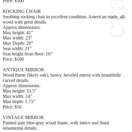
Price: $500
ROCKING CHAIR
Soothing rocking chair in excellent condition, American made, all-
wood with great details.
Approx dimensions:
Max height: 41”
Max width: 23”
Max Depth: 29”
Seat width: 21”
Seat height from floor: 16”
Price: $100
ANTIQUE MIRROR
Wood frame (likely oak), heavy, beveled mirror with beautifully
carved details.
Approx dimensions:
Max height: 33.5”
Max width: 24”
Max depth: 1.75”
Price: $50
VINTAGE MIRROR
Painted pale blue-gray wood frame, with lattice and finial
ornamental details.