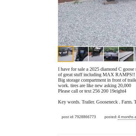
I have for sale a 2025 diamond C goose ne
of great stuff including MAX RAMPS!!
Big storage compartment in front of trailer
work. tires are like new asking 20,000
Please call or text 256 200 19eight4
Key words. Trailer. Gooseneck . Farm. T
post id: 7928866773
posted:
4 months 