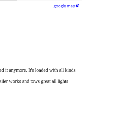
google map

d it anymore. It's loaded with all kinds
railer works and tows great all lights