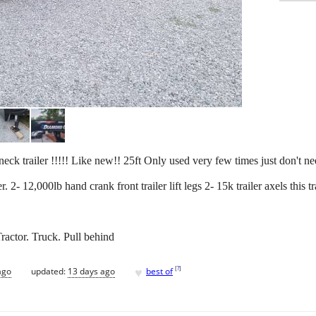
ck trailer !!!!! Like new!! 25ft Only used very few times just don't nee
. 2- 12,000lb hand crank front trailer lift legs 2- 15k trailer axels this t
ractor. Truck. Pull behind
♥
[
?
]
ago
updated:
13 days ago
best of