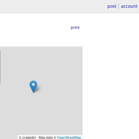
post
account
print
© craigslist - Map data ©
OpenStreetMap