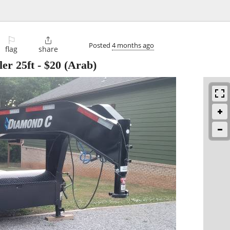
⚐

Posted
4 months ago
flag
share
er 25ft
-
$20
(Arab)