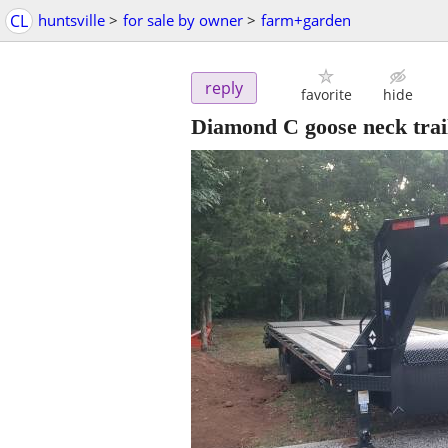
CL
huntsville
>
for sale by owner
>
farm+garden
reply
favorite
hide
Diamond C goose neck trail