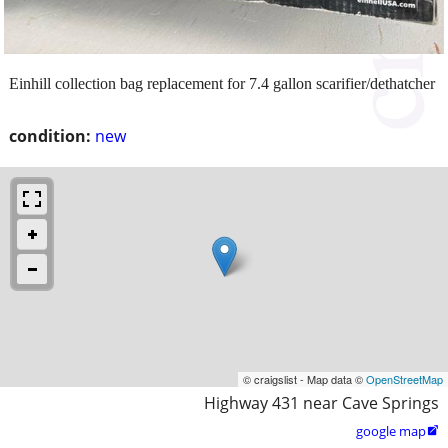
Einhill collection bag replacement for 7.4 gallon scarifier/dethatcher
condition:
new
© craigslist - Map data ©
OpenStreetMap
Highway 431 near Cave Springs
google map
