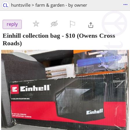
...
CL
huntsville > farm & garden - by owner
⚐

reply
Einhill collection bag
-
$10
(Owens Cross
Roads)