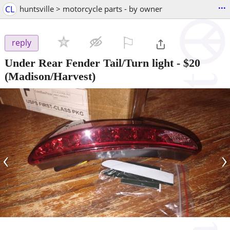
...
CL
huntsville > motorcycle parts - by owner
⚐

reply
Under Rear Fender Tail/Turn light
-
$20
(Madison/Harvest)
‹
›