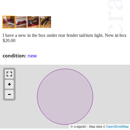
I have a new in the box under rear fender tail/turn light. New in box
$20.00
condition:
new
© craigslist - Map data ©
OpenStreetMap