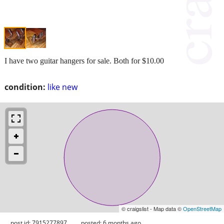
I have two guitar hangers for sale. Both for $10.00
condition:
like new
© craigslist - Map data ©
OpenStreetMap
post id: 7915277897
posted:
6 months ago