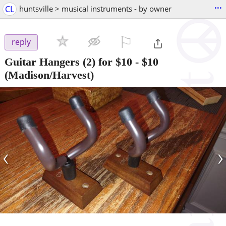
...
CL
huntsville > musical instruments - by owner
⚐

reply
Guitar Hangers (2) for $10
-
$10
(Madison/Harvest)
‹
›