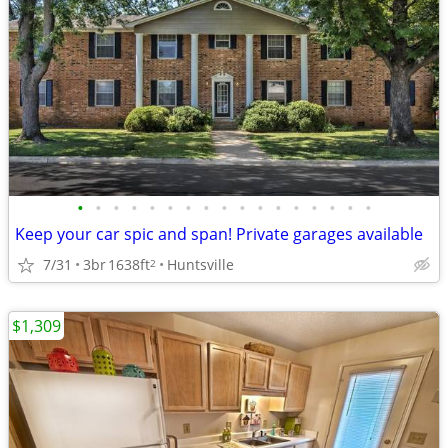
•
•
•
•
•
•
•
•
•
•
•
•
•
•
•
•
•
Keep your car spic and span! Private garages available
7/31
3br
1638ft
Huntsville
2
$1,309