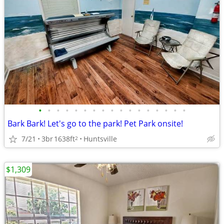
•
•
•
•
•
•
•
•
•
•
•
•
•
•
•
•
•
Bark Bark! Let's go to the park! Pet Park onsite!
7/21
3br
1638ft
Huntsville
2
$1,309