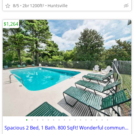
8/5
2br
1200ft
Huntsville
2
$1,264
•
•
•
•
•
•
•
•
•
•
•
•
•
•
•
•
Spacious 2 Bed, 1 Bath. 800 SqFt! Wonderful community! Visit today!