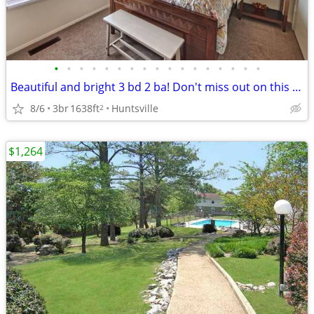
•
•
•
•
•
•
•
•
•
•
•
•
•
•
•
•
•
Beautiful and bright 3 bd 2 ba! Don't miss out on this stunning view
8/6
3br
1638ft
Huntsville
2
$1,264