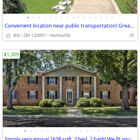
•
•
•
•
•
•
•
•
•
•
•
•
•
•
•
•
Convenient location near public transportation! Great for commuters
8/6
2br
1200ft
Huntsville
2
$1,309
•
•
•
•
•
•
•
•
•
•
•
•
•
•
•
•
•
Simply sensational 1638 sqft, 3 bed, 2 bath! We fit your lifestyle!