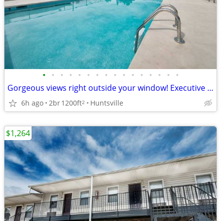
•
•
•
•
•
•
•
•
•
•
•
•
•
•
•
•
Gorgeous views right outside your window! Executive Lodge
6h ago
2br
1200ft
Huntsville
2
$1,264