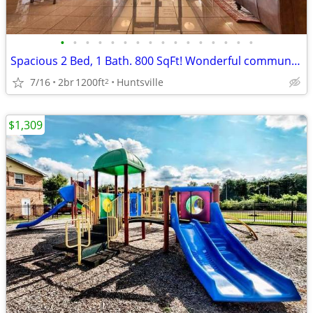
•
•
•
•
•
•
•
•
•
•
•
•
•
•
•
•
Spacious 2 Bed, 1 Bath. 800 SqFt! Wonderful community! Visit today!
7/16
2br
1200ft
Huntsville
2
$1,309