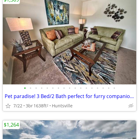
•
•
•
•
•
•
•
•
•
•
•
•
•
•
•
•
•
Pet paradise! 3 Bed/2 Bath perfect for furry companions.
7/22
3br
1638ft
Huntsville
2
$1,264