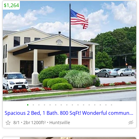
$1,264
•
•
•
•
•
•
•
•
•
•
•
•
•
•
•
•
Spacious 2 Bed, 1 Bath. 800 SqFt! Wonderful community! Visit today!
8/1
2br
1200ft
Huntsville
2