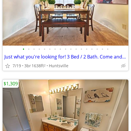
•
•
•
•
•
•
•
•
•
•
•
•
•
•
•
•
•
Just what you're looking for! 3 Bed / 2 Bath. Come and see!
7/19
3br
1638ft
Huntsville
2
$1,309