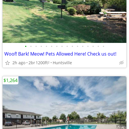
•
•
•
•
•
•
•
•
•
•
•
•
•
•
•
•
Woof! Bark! Meow! Pets Allowed Here! Check us out!
2h ago
2br
1200ft
Huntsville
2
$1,264