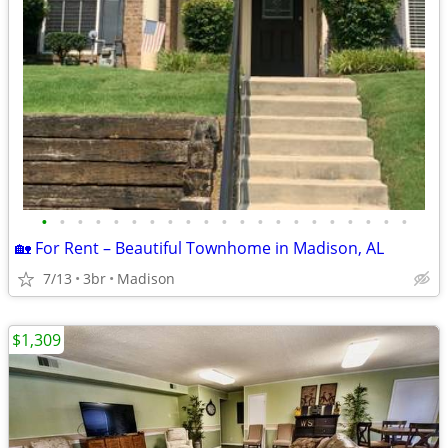
•
•
•
•
•
•
•
•
•
•
•
•
•
•
•
•
•
•
•
•
•
🏡 For Rent – Beautiful Townhome in Madison, AL
7/13
3br
Madison
$1,309