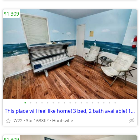
$1,309
•
•
•
•
•
•
•
•
•
•
•
•
•
•
•
•
•
This place will feel like home! 3 bed, 2 bath available! 1638 Sq Ft!
7/22
3br
1638ft
Huntsville
2
$1,309