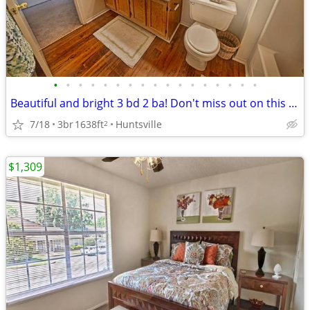
•
•
•
•
•
•
•
•
•
•
•
•
•
•
•
•
•
Beautiful and bright 3 bd 2 ba! Don't miss out on this stunning view
7/18
3br
1638ft
Huntsville
2
$1,309