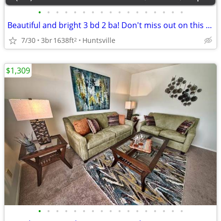
•
•
•
•
•
•
•
•
•
•
•
•
•
•
•
•
•
Beautiful and bright 3 bd 2 ba! Don't miss out on this stunning view
7/30
3br
1638ft
Huntsville
2
$1,309
•
•
•
•
•
•
•
•
•
•
•
•
•
•
•
•
•