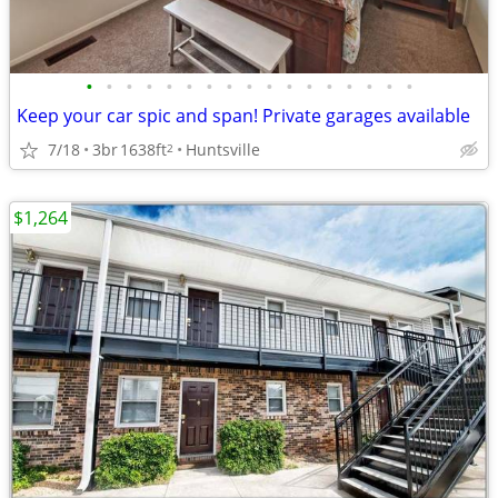
•
•
•
•
•
•
•
•
•
•
•
•
•
•
•
•
•
Keep your car spic and span! Private garages available
7/18
3br
1638ft
Huntsville
2
$1,264