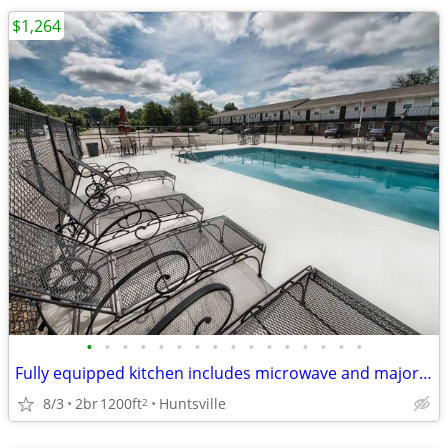
$1,264
•
•
•
•
•
•
•
•
•
•
•
•
•
•
•
•
Fully equipped kitchen includes microwave and major appliances
8/3
2br
1200ft
Huntsville
2