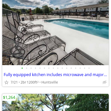
•
•
•
•
•
•
•
•
•
•
•
•
•
•
•
•
Fully equipped kitchen includes microwave and major appliances
7/21
2br
1200ft
Huntsville
2
$1,264