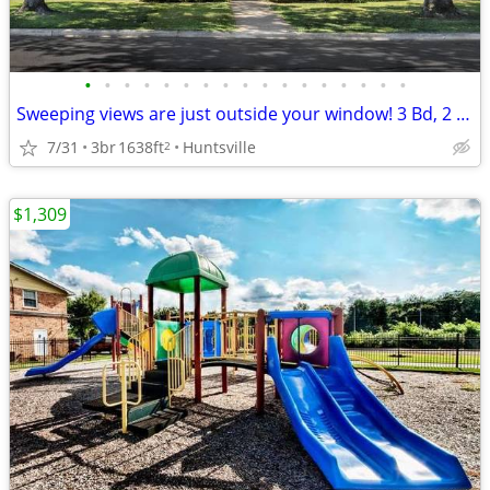
•
•
•
•
•
•
•
•
•
•
•
•
•
•
•
•
•
Sweeping views are just outside your window! 3 Bd, 2 Ba, 1638 SqFt!
7/31
3br
1638ft
Huntsville
2
$1,309