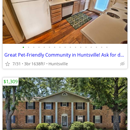
•
•
•
•
•
•
•
•
•
•
•
•
•
•
•
•
•
Great Pet-Friendly Community in Huntsville! Ask for details!
7/31
3br
1638ft
Huntsville
2
$1,309