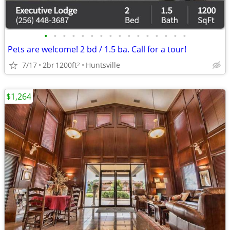
•
•
•
•
•
•
•
•
•
•
•
•
•
•
•
•
Pets are welcome! 2 bd / 1.5 ba. Call for a tour!
7/17
2br
1200ft
Huntsville
2
$1,264