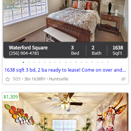
•
•
•
•
•
•
•
•
•
•
•
•
•
•
•
•
•
1638 sqft 3 bd, 2 ba ready to lease! Come on over and check us out!
7/21
3br
1638ft
Huntsville
2
$1,309