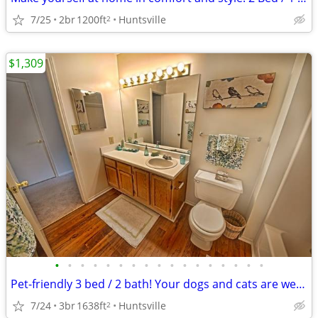
7/25
2br
1200ft
Huntsville
2
$1,309
•
•
•
•
•
•
•
•
•
•
•
•
•
•
•
•
•
Pet-friendly 3 bed / 2 bath! Your dogs and cats are welcome!
7/24
3br
1638ft
Huntsville
2