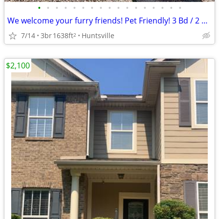
•
•
•
•
•
•
•
•
•
•
•
•
•
•
•
•
•
We welcome your furry friends! Pet Friendly! 3 Bd / 2 Ba / 1638 SqFt
7/14
3br
1638ft
Huntsville
2
$2,100