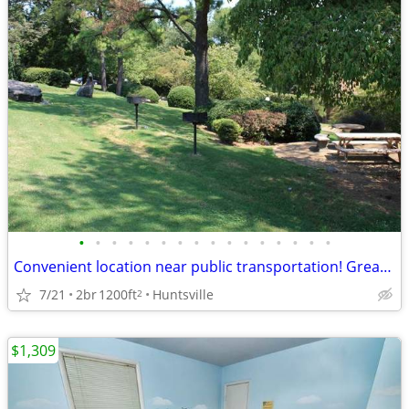
•
•
•
•
•
•
•
•
•
•
•
•
•
•
•
•
Convenient location near public transportation! Great for commuters
7/21
2br
1200ft
Huntsville
2
$1,309