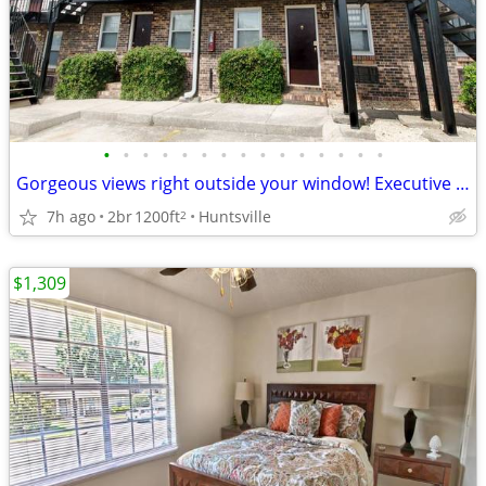
•
•
•
•
•
•
•
•
•
•
•
•
•
•
•
Gorgeous views right outside your window! Executive Lodge
7h ago
2br
1200ft
Huntsville
2
$1,309