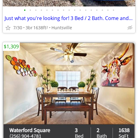
•
•
•
•
•
•
•
•
•
•
•
•
•
•
•
•
•
Just what you're looking for! 3 Bed / 2 Bath. Come and see!
7/30
3br
1638ft
Huntsville
2
$1,309