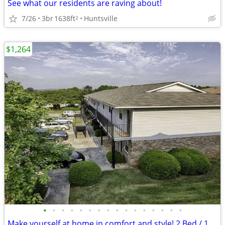
See what our residents are raving about!
7/26
3br
1638ft
Huntsville
2
$1,264
•
•
•
•
•
•
•
•
•
•
•
•
•
•
•
•
Make yourself at home in comfort and style! 2 Bed / 1 Bath 800 SqFt