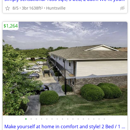
8/5
3br
1638ft
Huntsville
2
$1,264
•
•
•
•
•
•
•
•
•
•
•
•
•
•
•
•
Make yourself at home in comfort and style! 2 Bed / 1 Bath 800 SqFt