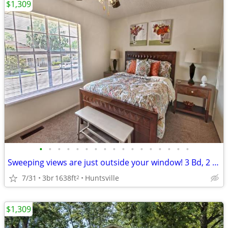
$1,309
•
•
•
•
•
•
•
•
•
•
•
•
•
•
•
•
•
Sweeping views are just outside your window! 3 Bd, 2 Ba, 1638 SqFt!
7/31
3br
1638ft
Huntsville
2
$1,309