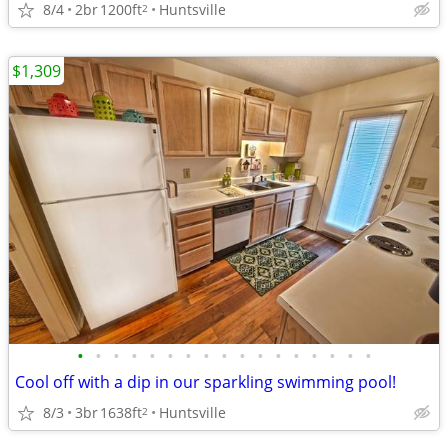
8/4
2br
1200ft
Huntsville
2
$1,309
•
•
•
•
•
•
•
•
•
•
•
•
•
•
•
•
•
Cool off with a dip in our sparkling swimming pool!
8/3
3br
1638ft
Huntsville
2