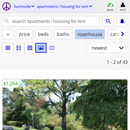
huntsville
apartments / housing for rent
post
acct
+
price
beds
baths
townhouse
cats ok
newest
1 - 2
of 43
$1,264