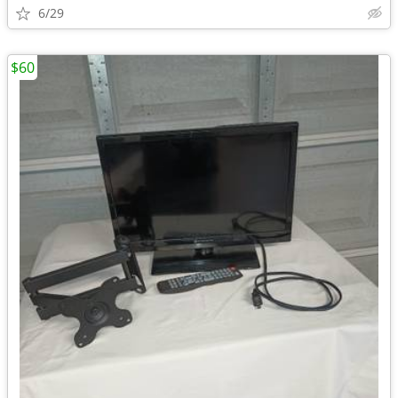
6/29
$60