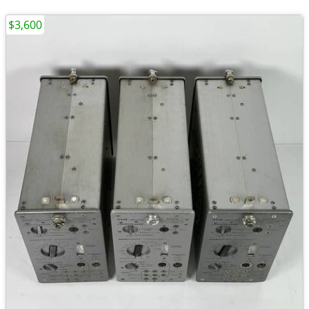
$3,600