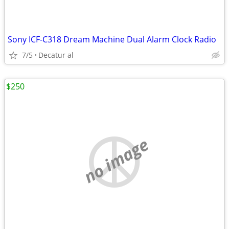
Sony ICF-C318 Dream Machine Dual Alarm Clock Radio
7/5
Decatur al
$250
no image