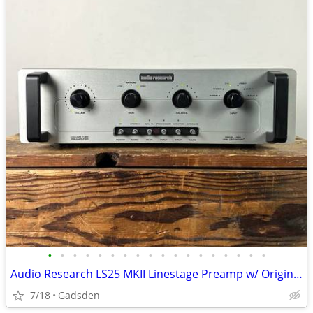
•
•
•
•
•
•
•
•
•
•
•
•
•
•
•
•
•
•
Audio Research LS25 MKII Linestage Preamp w/ Original Remote
7/18
Gadsden