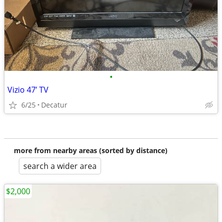
•
Vizio 47’ TV
6/25
Decatur
more from nearby areas (sorted by distance)
search a wider area
$2,000