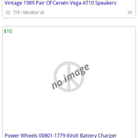
Vintage 1989 Pair Of Cerwin Vega AT10 Speakers
7/3
decatur al
$10
no image
Power Wheels 00801-1779 6Volt Battery Charger