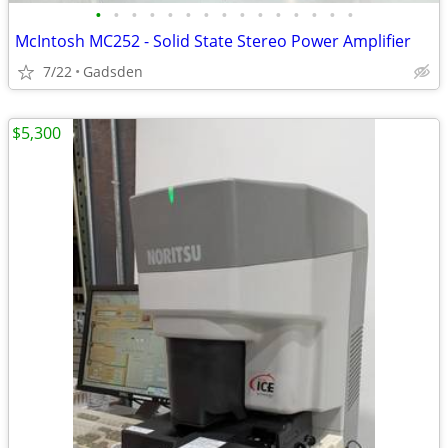
•
•
•
•
•
•
•
•
•
•
•
•
•
•
•
McIntosh MC252 - Solid State Stereo Power Amplifier
7/22
Gadsden
$5,300