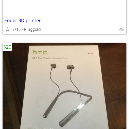
Ender 3D printer
7/15
Ringgold
$20