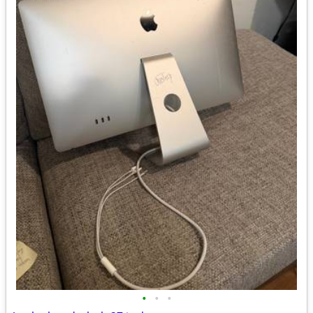
•
•
•