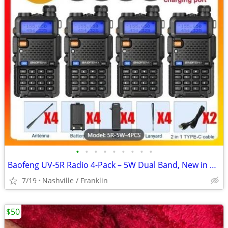
•
•
•
•
•
•
•
•
•
Baofeng UV-5R Radio 4-Pack – 5W Dual Band, New in Box
7/19
Nashville / Franklin
$50