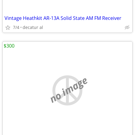
Vintage Heathkit AR-13A Solid State AM FM Receiver
7/4
decatur al
$300
no image