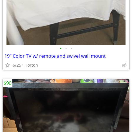
•
•
•
19" Color TV w/ remote and swivel wall mount
6/25
Horton
$90