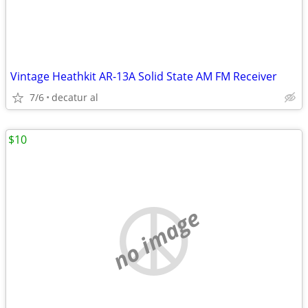
Vintage Heathkit AR-13A Solid State AM FM Receiver
7/6
decatur al
$10
no image