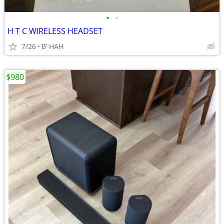
•
•
H T C WIRELESS HEADSET
7/26
B’ HAH
$980