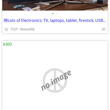
•
•
🆗Lots of Electronics: TV, laptops, tablet, firestick, USB 📻
7/27
Rossville
$300
no image