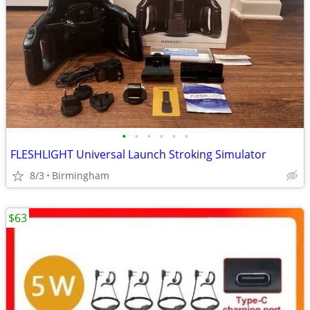
•
•
•
•
•
•
FLESHLIGHT Universal Launch Stroking Simulator
8/3
Birmingham
$63