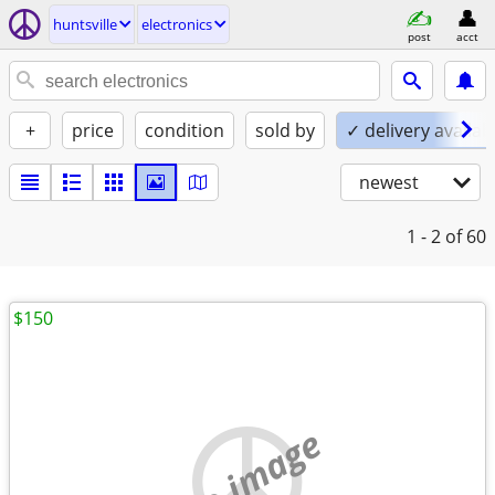
huntsville
electronics
post
acct
+
price
condition
sold by
✓ delivery availab
newest
1 - 2
of 60
$150
no image