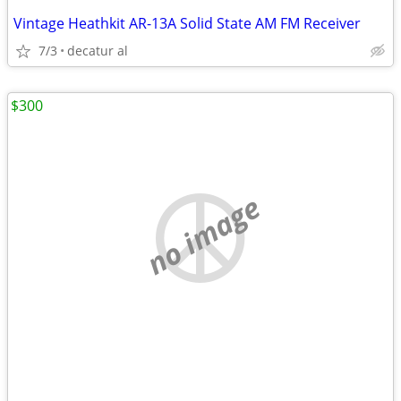
Vintage Heathkit AR-13A Solid State AM FM Receiver
7/3
decatur al
$300
no image