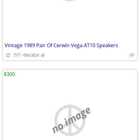
Vintage 1989 Pair Of Cerwin Vega AT10 Speakers
7/7
decatur al
$300
no image