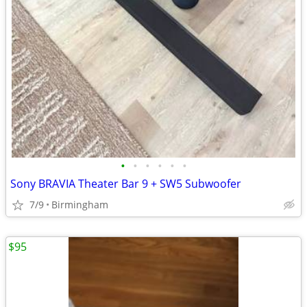
•
•
•
•
•
•
Sony BRAVIA Theater Bar 9 + SW5 Subwoofer
7/9
Birmingham
$95