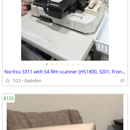
•
•
•
•
•
•
•
•
Noritsu 3311 with S4 film scanner (HS1800, 3201, Frontier)
7/22
Gadsden
$125