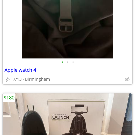
•
•
•
Apple watch 4
7/13
Birmingham
$180