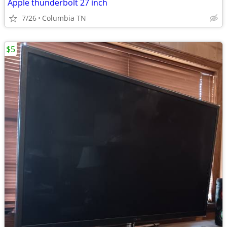
Apple thunderbolt 27 inch
7/26
Columbia TN
$5