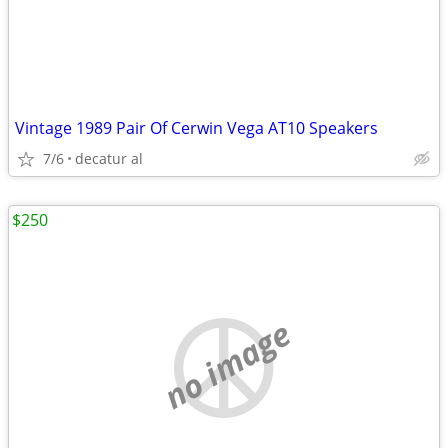
Vintage 1989 Pair Of Cerwin Vega AT10 Speakers
7/6
decatur al
$250
no image