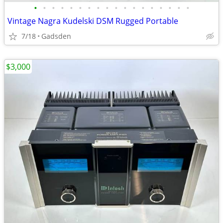
•
•
•
•
•
•
•
•
•
•
•
•
•
•
•
•
•
•
Vintage Nagra Kudelski DSM Rugged Portable
7/18
Gadsden
$3,000