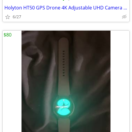
•
•
Holyton HT50 GPS Drone 4K Adjustable UHD Camera Brushless Motors
6/27
$80