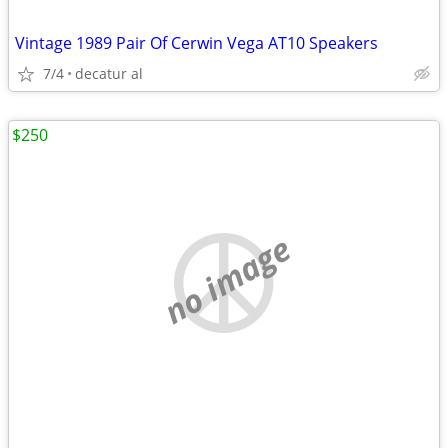
Vintage 1989 Pair Of Cerwin Vega AT10 Speakers
7/4
decatur al
$250
no image