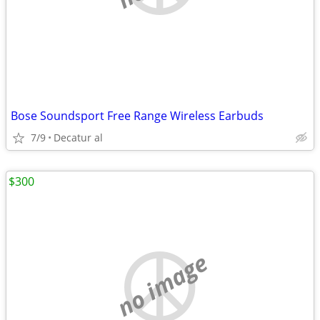
Bose Soundsport Free Range Wireless Earbuds
7/9
Decatur al
$300
no image