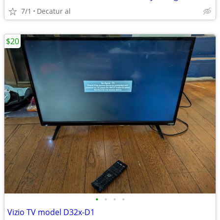
7/1
Decatur al
$20
•
•
•
•
Vizio TV model D32x-D1