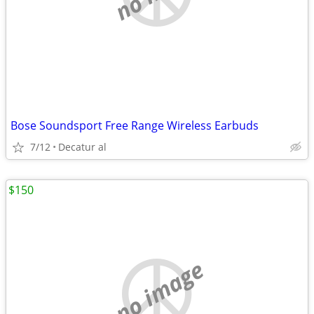
Bose Soundsport Free Range Wireless Earbuds
7/12
Decatur al
$150
no image