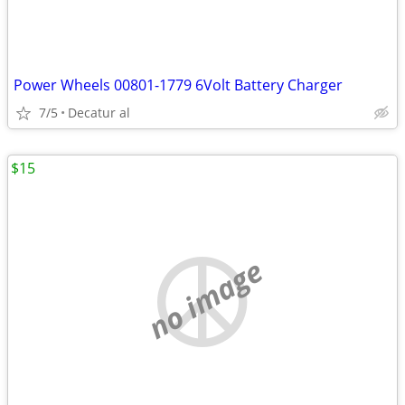
Power Wheels 00801-1779 6Volt Battery Charger
7/5
Decatur al
$15
no image