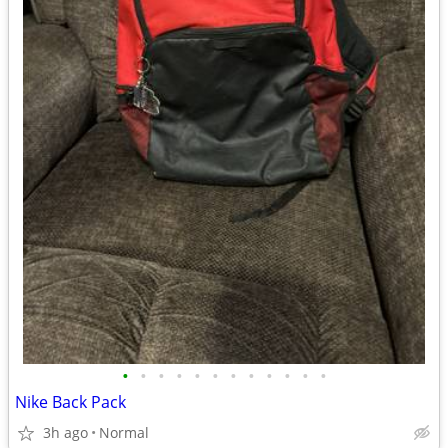
•
•
•
•
•
•
•
•
•
•
•
•
Nike Back Pack
3h ago
Normal