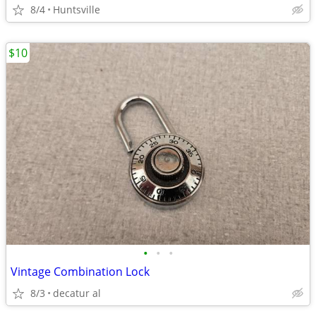
8/4
Huntsville
$10
•
•
•
Vintage Combination Lock
8/3
decatur al