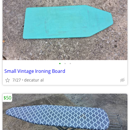
•
•
•
Small Vintage Ironing Board
7/27
decatur al
$50