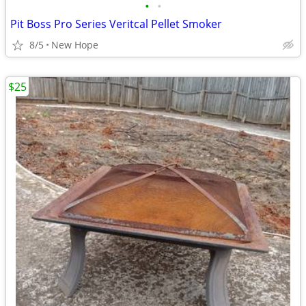
•
•
Pit Boss Pro Series Veritcal Pellet Smoker
8/5
New Hope
$25