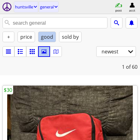
huntsville
general
post
acct
+
price
good
sold by
newest
1
of 60
$30