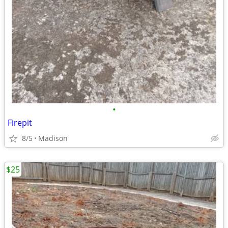
•
Firepit
8/5
Madison
$25