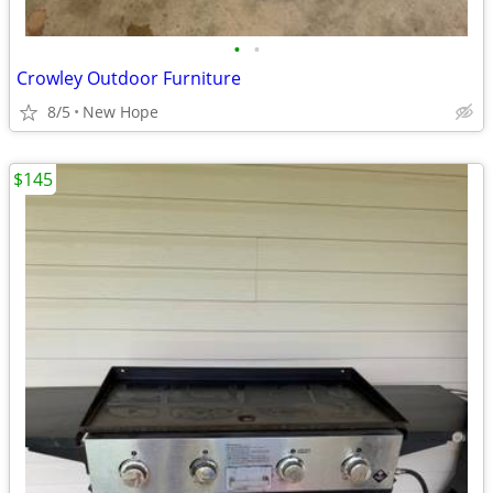
•
•
Crowley Outdoor Furniture
8/5
New Hope
$145