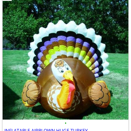
•
INFLATABLE AIRBLOWN HUGE TURKEY