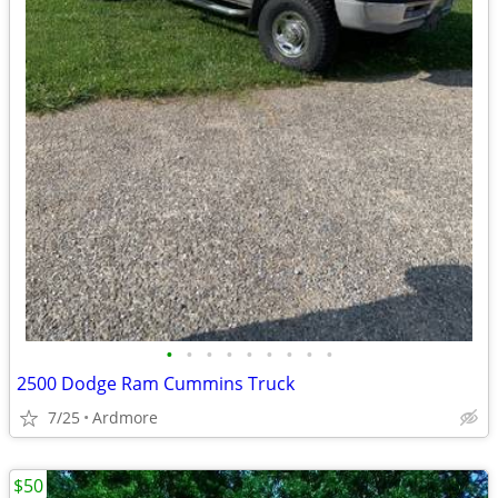
•
•
•
•
•
•
•
•
•
2500 Dodge Ram Cummins Truck
7/25
Ardmore
$50