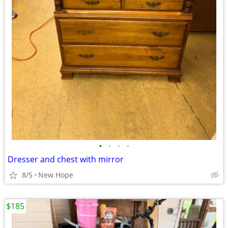
•
•
•
•
Dresser and chest with mirror
8/5
New Hope
$185