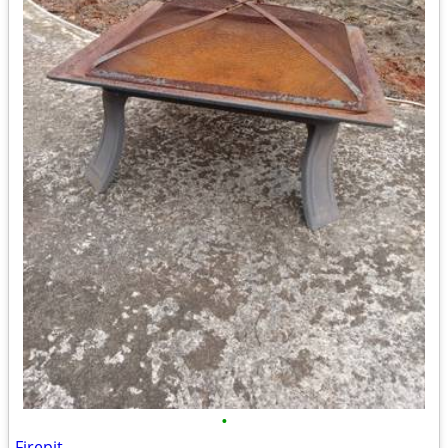
•
Firepit