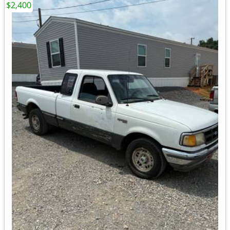
$2,400