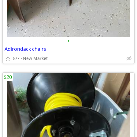
•
Adirondack chairs
8/7
New Market
$20