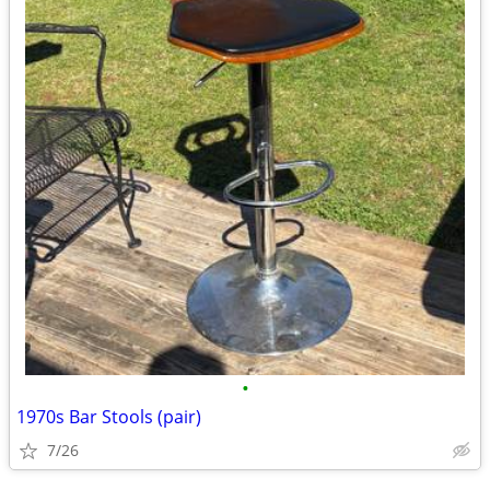
•
1970s Bar Stools (pair)
7/26