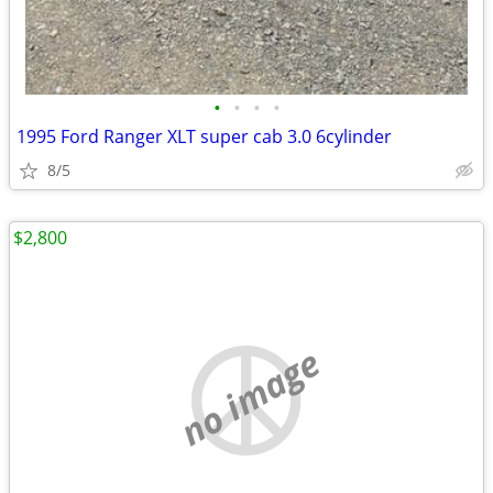
•
•
•
•
1995 Ford Ranger XLT super cab 3.0 6cylinder
8/5
$2,800
no image