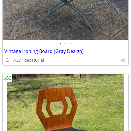
•
•
•
Vintage Ironing Board (Gray Design)
7/27
decatur al
$50