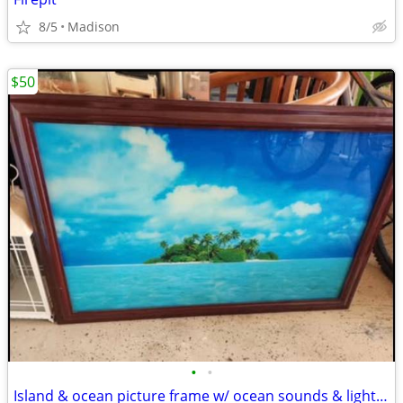
8/5
Madison
$50
•
•
Island & ocean picture frame w/ ocean sounds & lights up