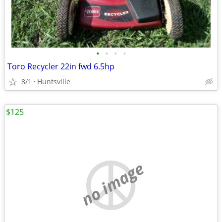
•
•
•
•
Toro Recycler 22in fwd 6.5hp
8/1
Huntsville
$125
no image