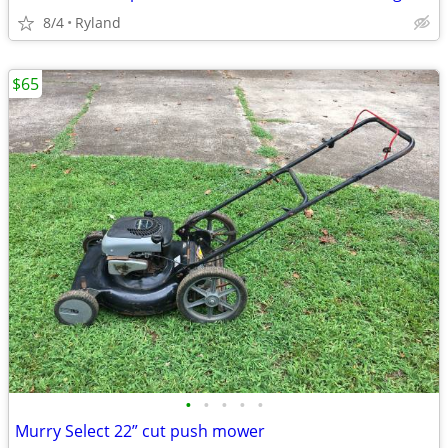
8/4
Ryland
$65
•
•
•
•
•
Murry Select 22” cut push mower