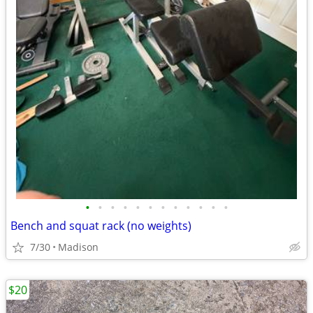
•
•
•
•
•
•
•
•
•
•
•
•
Bench and squat rack (no weights)
7/30
Madison
$20