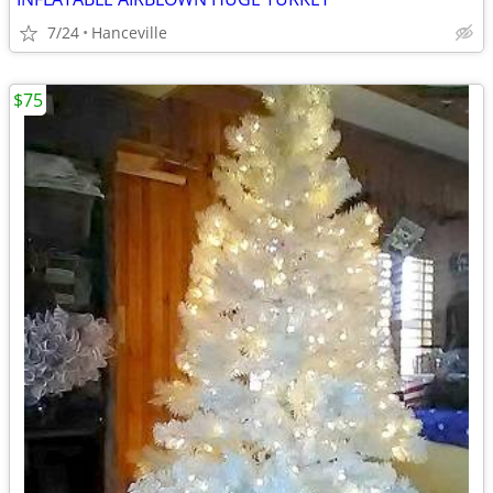
7/24
Hanceville
$75