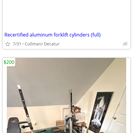
Recertified aluminum forklift cylinders (full)
7/31
Cullman/ Decatur
$200