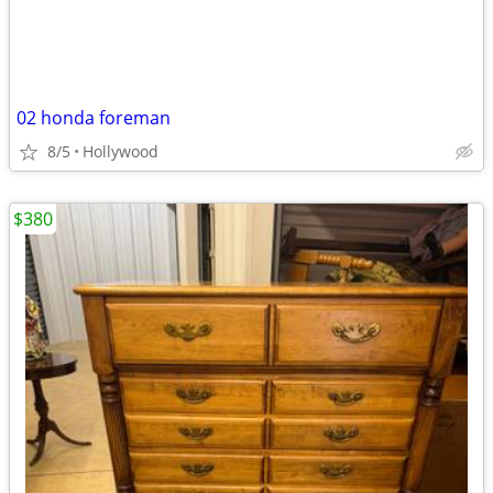
02 honda foreman
8/5
Hollywood
$380