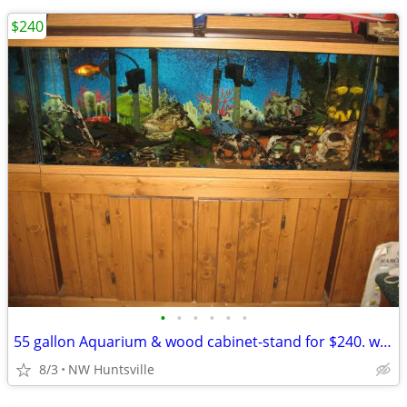
$240
•
•
•
•
•
•
55 gallon Aquarium & wood cabinet-stand for $240. with filter, rocks,
8/3
NW Huntsville