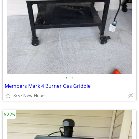
•
•
Members Mark 4 Burner Gas Griddle
8/5
New Hope
$225