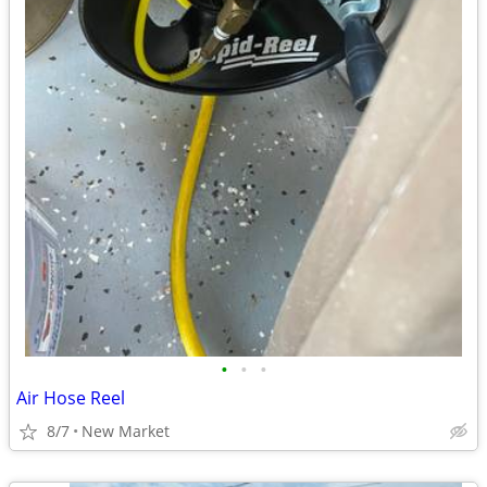
•
•
•
Air Hose Reel
8/7
New Market