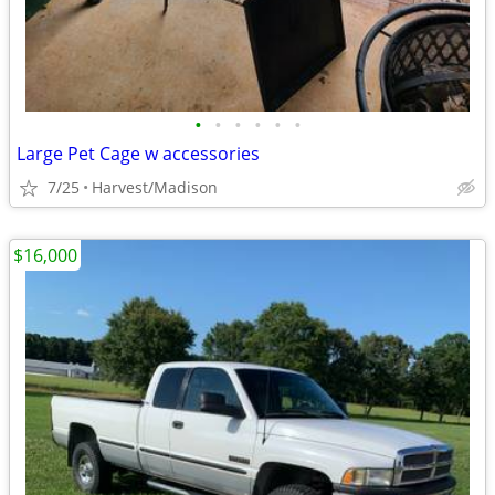
•
•
•
•
•
•
Large Pet Cage w accessories
7/25
Harvest/Madison
$16,000