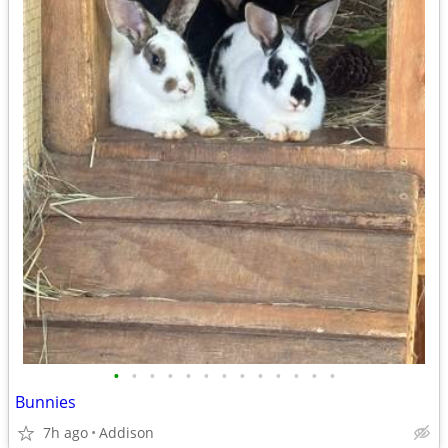
•
•
•
•
•
•
•
•
•
•
•
•
•
Bunnies
7h ago
Addison