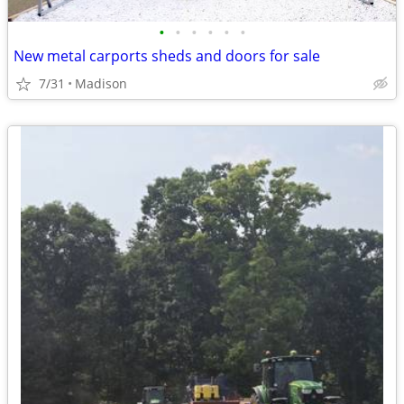
•
•
•
•
•
•
New metal carports sheds and doors for sale
7/31
Madison