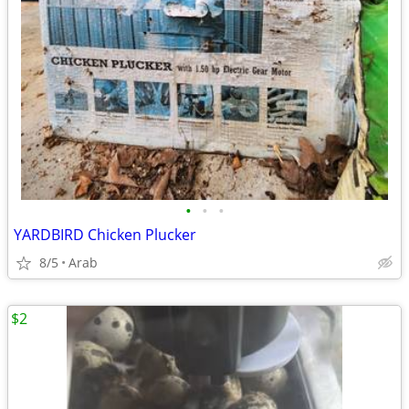
•
•
•
YARDBIRD Chicken Plucker
8/5
Arab
$2