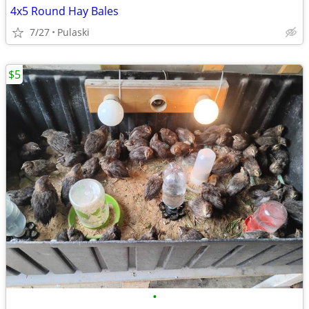
4x5 Round Hay Bales
7/27
Pulaski
$5
•