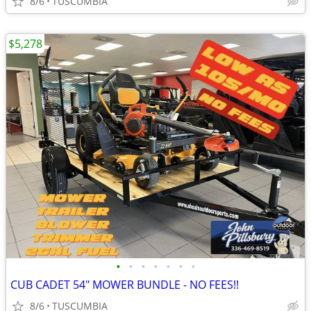
8/6
TUSCUMBIA
$5,278
•
•
•
•
•
•
•
CUB CADET 54" MOWER BUNDLE - NO FEES!!
8/6
TUSCUMBIA