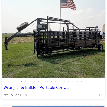
•
•
•
•
•
•
•
•
•
•
•
•
•
•
•
•
Wrangler & Bulldog Portable Corrals
7/28
Linn