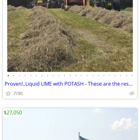
•
•
•
•
•
•
•
•
•
•
•
•
•
•
•
•
•
•
•
•
•
•
•
Proven!..Liquid LIME with POTASH - These are the results you'll get!!
7/30
$27,050