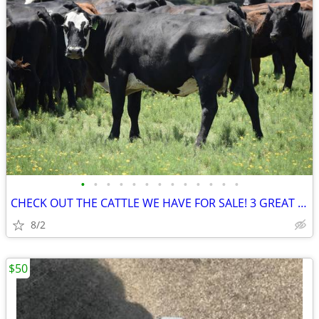
•
•
•
•
•
•
•
•
•
•
•
•
•
CHECK OUT THE CATTLE WE HAVE FOR SALE! 3 GREAT SETS!
8/2
$50