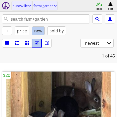
huntsville
farm+garden
post
acct
+
price
new
sold by
newest
1
of 45
$20