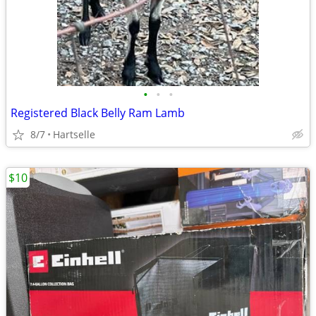
•
•
•
Registered Black Belly Ram Lamb
8/7
Hartselle
$10