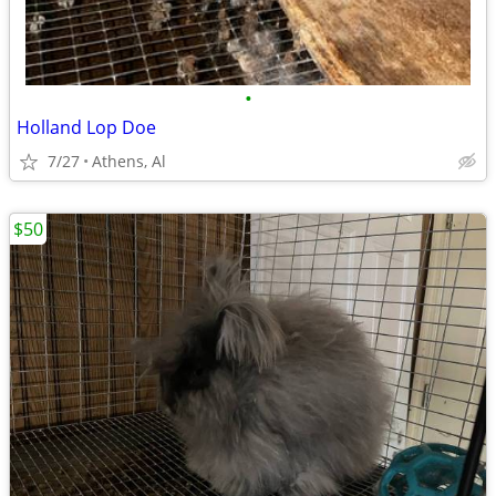
•
Holland Lop Doe
7/27
Athens, Al
$50