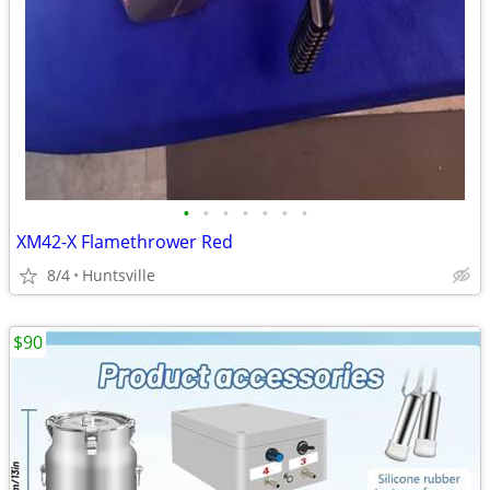
•
•
•
•
•
•
•
XM42-X Flamethrower Red
8/4
Huntsville
$90