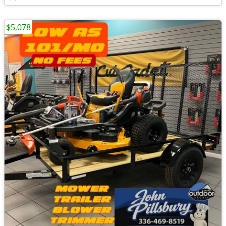
$5,078