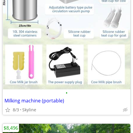
•
Milking machine (portable)
8/3
Skyline
$8,496