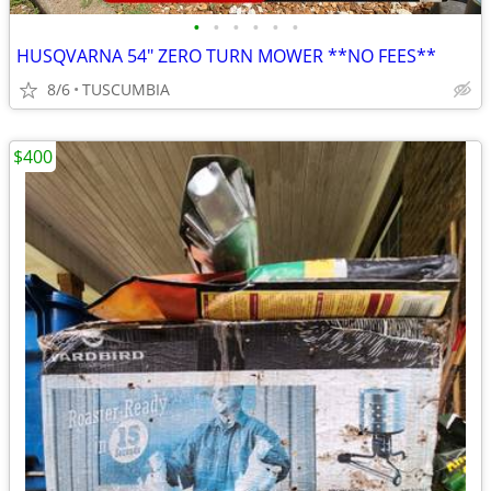
•
•
•
•
•
•
HUSQVARNA 54" ZERO TURN MOWER **NO FEES**
8/6
TUSCUMBIA
$400