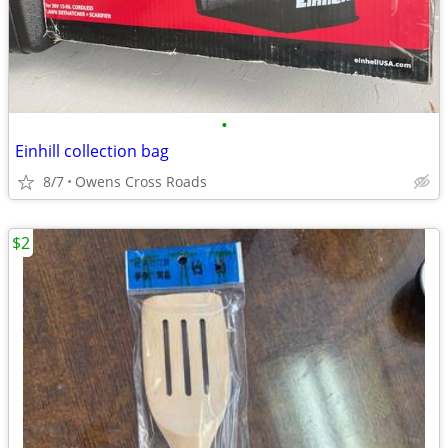
•
Einhill collection bag
8/7
Owens Cross Roads
$2