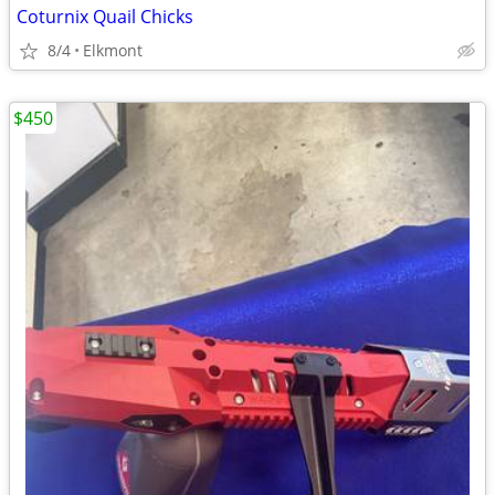
Coturnix Quail Chicks
8/4
Elkmont
$450