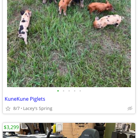
•
•
•
•
•
KuneKune Piglets
8/7
Lacey's Spring
$3,299