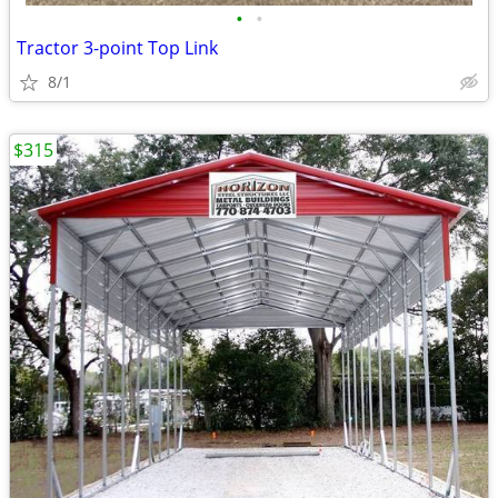
•
•
Tractor 3-point Top Link
8/1
$315