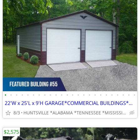
•
•
•
•
•
•
•
•
•
•
•
•
•
•
•
•
•
•
•
•
•
•
•
•
22'W x 25'L x 9'H GARAGE*COMMERCIAL BUILDINGS*BARNS*RV COVERS
8/3
HUNTSVILLE *ALABAMA *TENNESSEE *MISSISSIPPI
$2,575