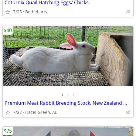
Coturnix Quail Hatching Eggs/ Chicks
7/25
Bethel area
$40
•
•
•
Premium Meat Rabbit Breeding Stock, New Zealand White Rabbits
7/22
Hazel Green, AL
$75