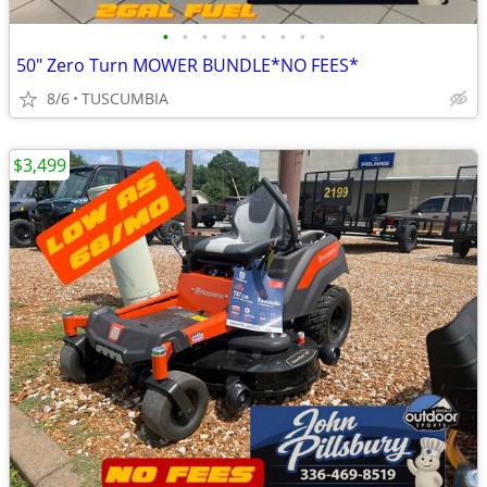
•
•
•
•
•
•
•
•
•
50" Zero Turn MOWER BUNDLE*NO FEES*
8/6
TUSCUMBIA
$3,499