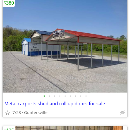
$380
•
•
•
•
•
•
•
•
•
Metal carports shed and roll up doors for sale
7/28
Guntersville