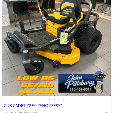
•
•
•
•
CUB CADET Z2 50 **NO FEES**