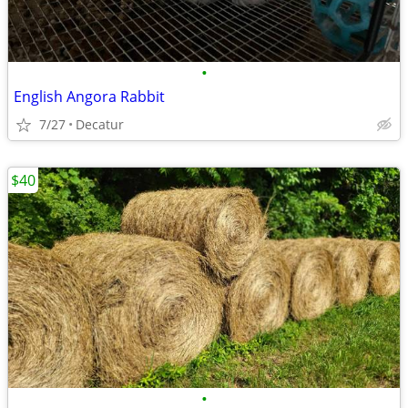
•
English Angora Rabbit
7/27
Decatur
$40
•