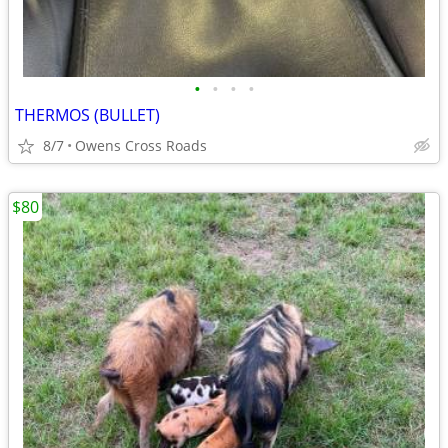
•
•
•
•
THERMOS (BULLET)
8/7
Owens Cross Roads
$80