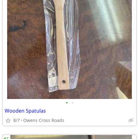
•
•
Wooden Spatulas
8/7
Owens Cross Roads