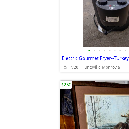
•
•
•
•
•
•
•
•
7/28
Huntsville Monrovia
$250