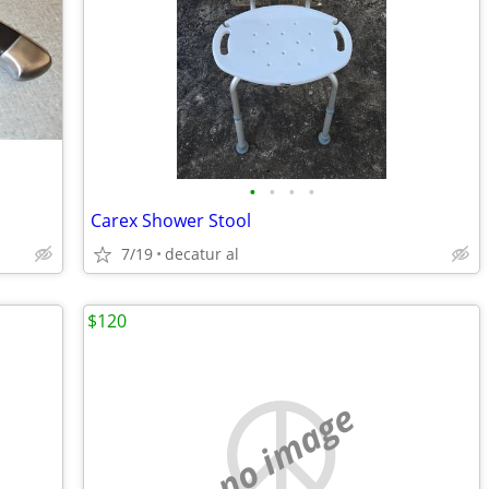
•
•
•
•
Carex Shower Stool
7/19
decatur al
$120
no image