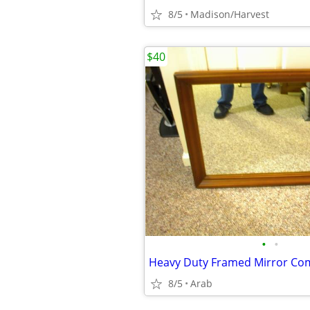
8/5
Madison/Harvest
$40
•
•
8/5
Arab