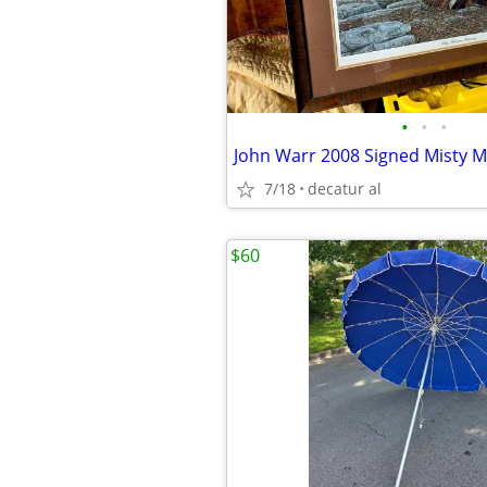
•
•
•
7/18
decatur al
$60