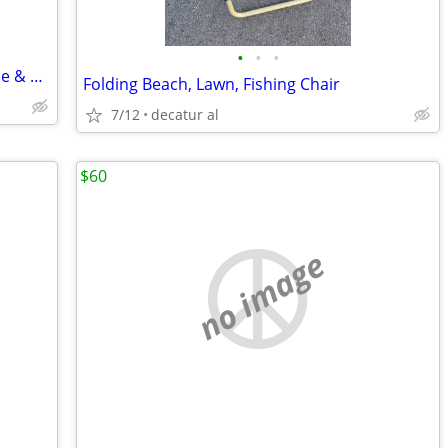
•
•
•
Singer Fashion Mate 362 Sewing Machine & Case (made in Italy)
Folding Beach, Lawn, Fishing Chair
7/12
decatur al
$60
no image