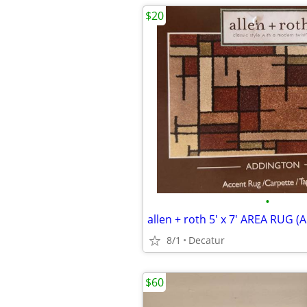
$20
•
allen + roth 5' x 7' AREA RUG
8/1
Decatur
$60