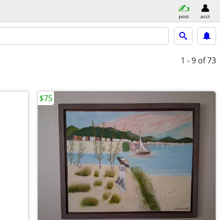
post
acct
1 - 9
of 73
$75