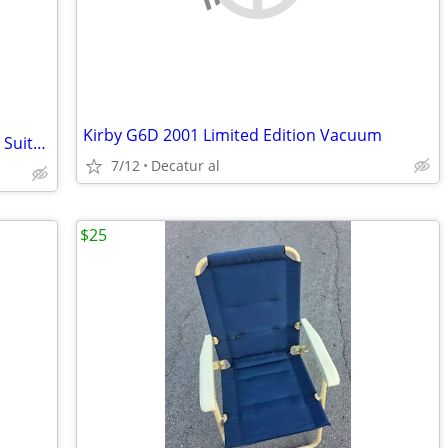
Kirby G6D 2001 Limited Edition Vacuum
Samsonite Black Rolling Business Travel Suitcase
7/12
Decatur al
$25