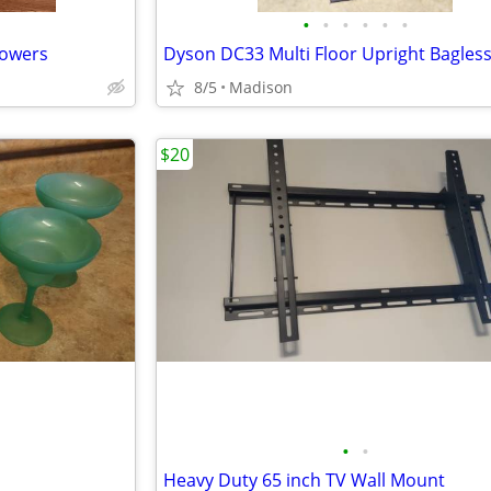
•
•
•
•
•
•
lowers
8/5
Madison
$20
•
•
Heavy Duty 65 inch TV Wall Mount