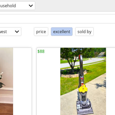
usehold
est
price
excellent
sold by
$88