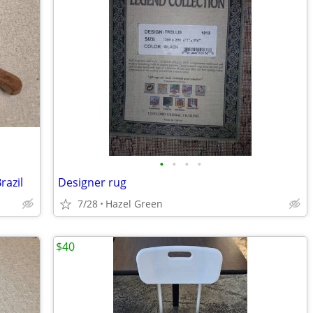
•
•
•
•
razil
Designer rug
7/28
Hazel Green
$40