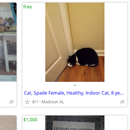
free
•
Cat, Spade Female, Healthy, Indoor Cat, 8 years old
8/1
Madison AL
$1,000