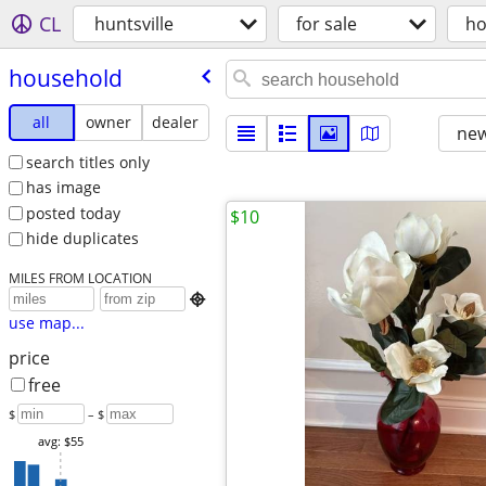
CL
huntsville
for sale
ho
household
all
owner
dealer
new
search titles only
has image
posted today
$10
hide duplicates
MILES FROM LOCATION

use map...
price
free
$
– $
avg: $55