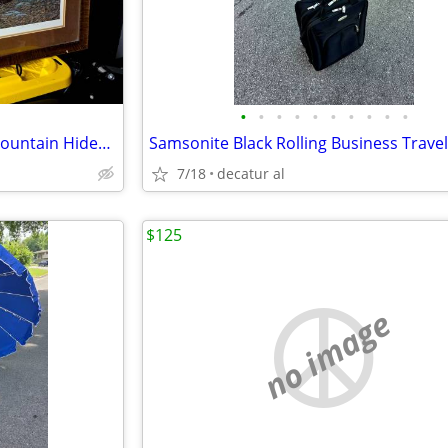
•
•
•
•
•
•
•
•
•
•
John Warr 2008 Signed Misty Mountain Hideaway Professionally Framed Pr
7/18
decatur al
$125
no image