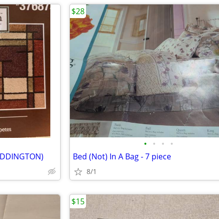
$28
•
•
•
•
 (ADDINGTON)
Bed (Not) In A Bag - 7 piece
8/1
$15