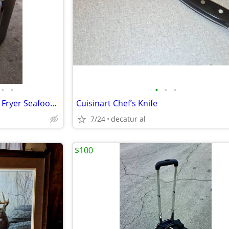
•
•
•
•
•
Electric Gourmet Fryer--Turkey Fryer Seafood/Low Country Boiler
Cuisinart Chef’s Knife
7/24
decatur al
$100