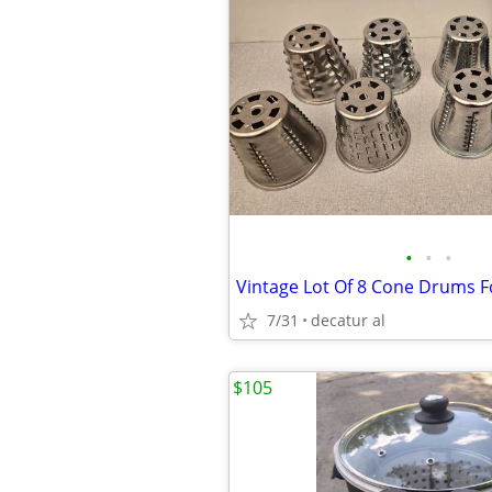
•
•
•
7/31
decatur al
$105