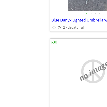
•
•
•
•
Blue Danyx Lighted Umbrella w
7/12
decatur al
$30
no imag