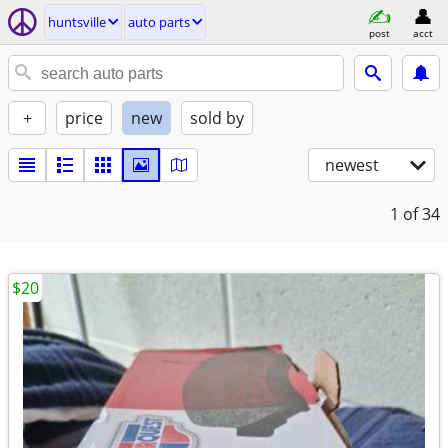
huntsville
auto parts
post
acct
+
price
new
sold by
newest
1
of 34
$20