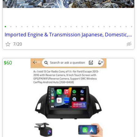
•
•
•
•
•
•
•
•
•
•
•
•
•
•
•
•
•
•
•
•
•
•
•
•
Imported Engine & Transmission Japanese, Domestic, European & Korean
7/20
$60