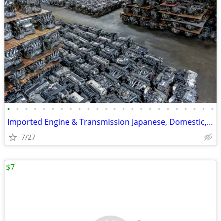
•
•
•
•
•
•
•
•
•
•
•
•
•
•
•
•
•
•
•
•
•
•
•
•
Imported Engine & Transmission Japanese, Domestic, European & Korean
7/27
$7