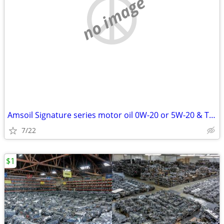
no image
Amsoil Signature series motor oil 0W-20 or 5W-20 & Transmission Fluid
7/22
$1