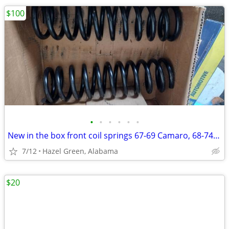
$100
•
•
•
•
•
•
New in the box front coil springs 67-69 Camaro, 68-74 Nova
7/12
Hazel Green, Alabama
$20