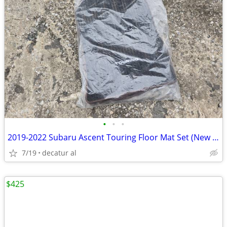
•
•
•
2019-2022 Subaru Ascent Touring Floor Mat Set (New Sealed) Part No J50
7/19
decatur al
$425