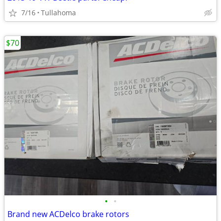
7/16
Tullahoma
$70
•
•
Brand new ACDelco brake rotors