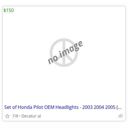
$150
no image
Set of Honda Pilot OEM Headlights - 2003 2004 2005 (New)
7/8
Decatur al