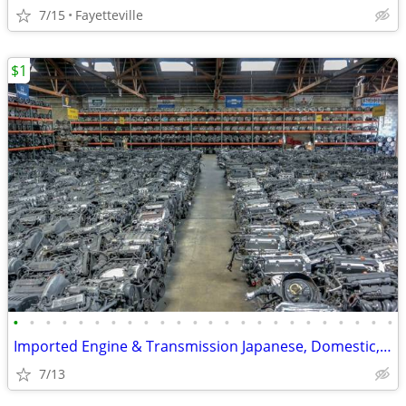
7/15
Fayetteville
$1
•
•
•
•
•
•
•
•
•
•
•
•
•
•
•
•
•
•
•
•
•
•
•
•
Imported Engine & Transmission Japanese, Domestic, European & Korean
7/13