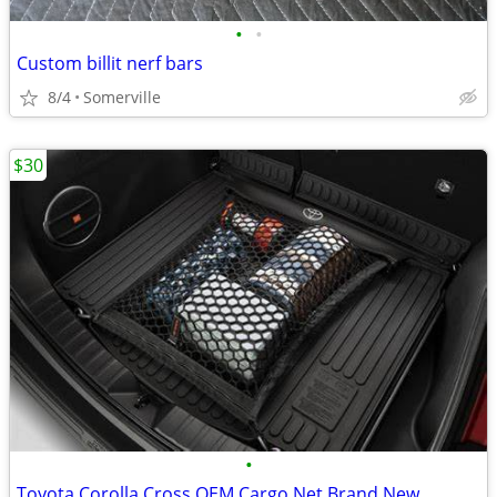
•
•
Custom billit nerf bars
8/4
Somerville
$30
•
Toyota Corolla Cross OEM Cargo Net Brand New