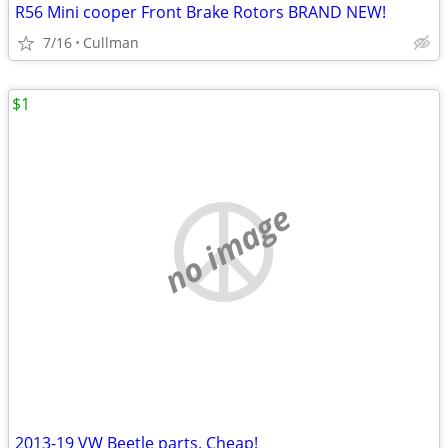
R56 Mini cooper Front Brake Rotors BRAND NEW!
7/16
Cullman
$1
no image
2013-19 VW Beetle parts. Cheap!