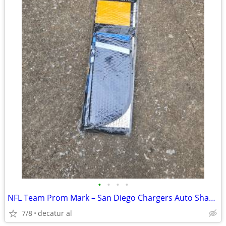
•
•
•
•
NFL Team Prom Mark – San Diego Chargers Auto Shade (New)
7/8
decatur al