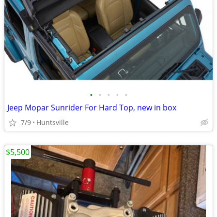
•
•
•
•
•
Jeep Mopar Sunrider For Hard Top, new in box
7/9
Huntsville
$5,500