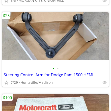
8/3
MORGAN CITY, UNION HILL
$25
•
•
Steering Control Arm for Dodge Ram 1500 HEMI
7/29
Huntsville/Madison
$100