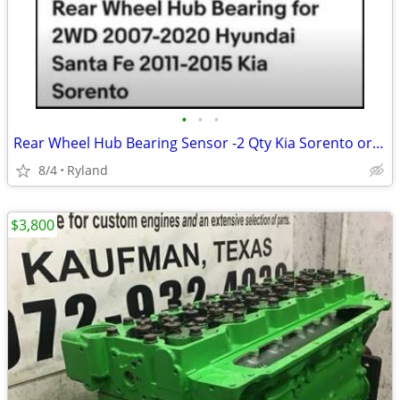
•
•
•
Rear Wheel Hub Bearing Sensor -2 Qty Kia Sorento or Hyundai Santa Fe
8/4
Ryland
$3,800