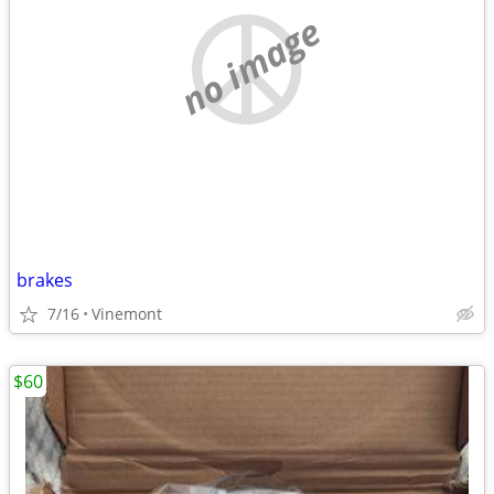
no image
brakes
7/16
Vinemont
$60