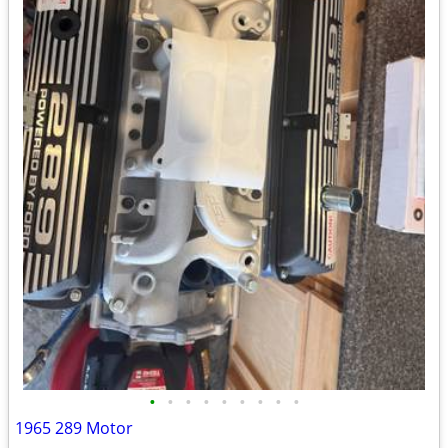
•
•
•
•
•
•
•
•
•
1965 289 Motor