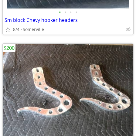
•
•
•
•
Sm block Chevy hooker headers
8/4
Somerville
$200