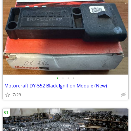
•
•
•
•
Motorcraft DY-552 Black Ignition Module (New)
7/29
$1