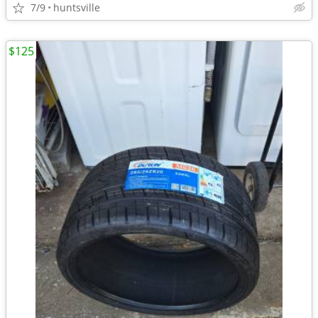
7/9
huntsville
$125