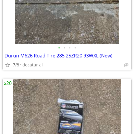
•
•
•
•
Durun M626 Road Tire 285 25ZR20 93WXL (New)
7/8
decatur al
$20