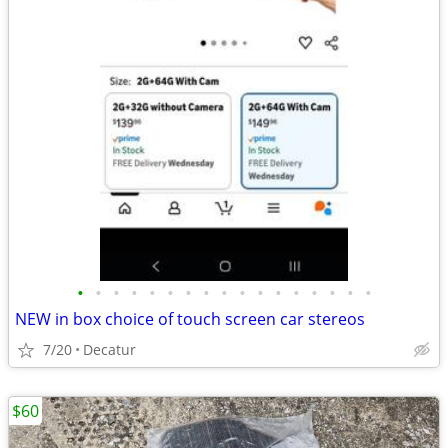
•
•
•
•
•
•
•
•
•
•
•
•
•
•
•
•
•
NEW in box choice of touch screen car stereos
7/20
Decatur
$60