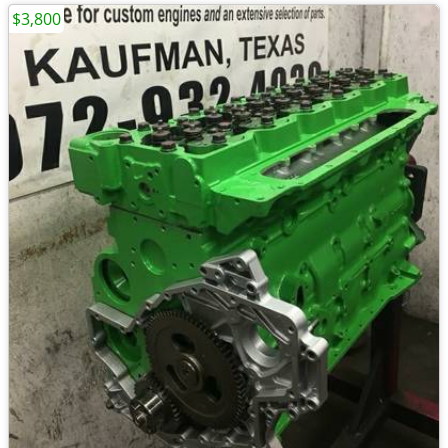
$3,800