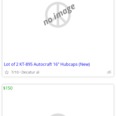
no image
Lot of 2 KT-895 Autocraft 16” Hubcaps (New)
7/10
Decatur al
$150