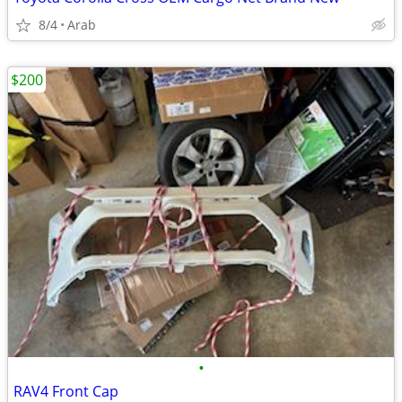
8/4
Arab
$200
•
RAV4 Front Cap