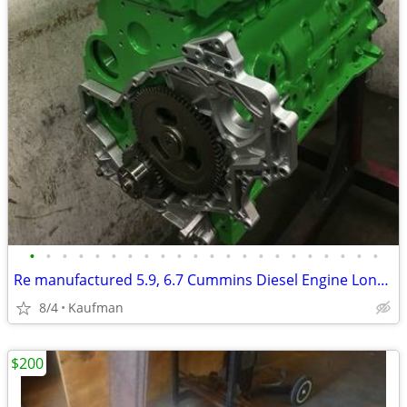
•
•
•
•
•
•
•
•
•
•
•
•
•
•
•
•
•
•
•
•
•
•
Re manufactured 5.9, 6.7 Cummins Diesel Engine Long Blocks
8/4
Kaufman
$200