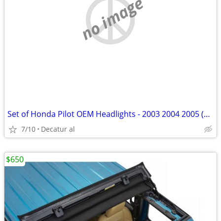
no image
Set of Honda Pilot OEM Headlights - 2003 2004 2005 (New)
7/10
Decatur al
$650