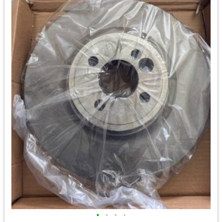
•
•
•
•