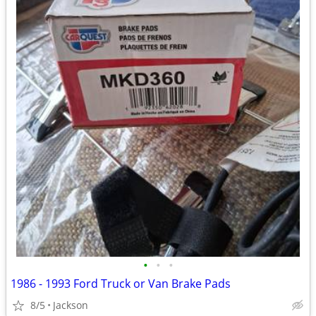
•
•
•
1986 - 1993 Ford Truck or Van Brake Pads
8/5
Jackson