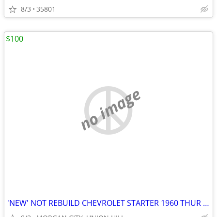
8/3
35801
$100
no image
'NEW' NOT REBUILD CHEVROLET STARTER 1960 THUR 1980