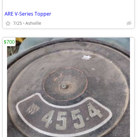
ARE V-Series Topper
7/25
Ashville
$700