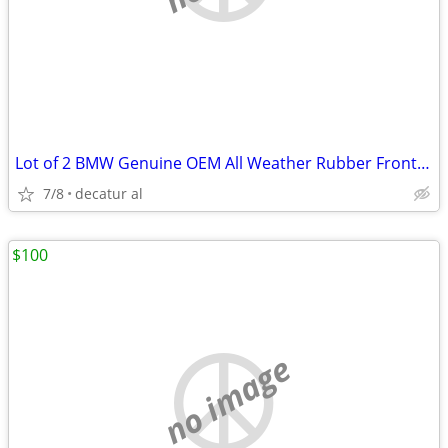
Lot of 2 BMW Genuine OEM All Weather Rubber Front Floor Mats FX5 F15
7/8
decatur al
$100
no image