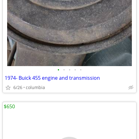
•
•
•
•
•
1974- Buick 455 engine and transmission
6/26
columbia
$650