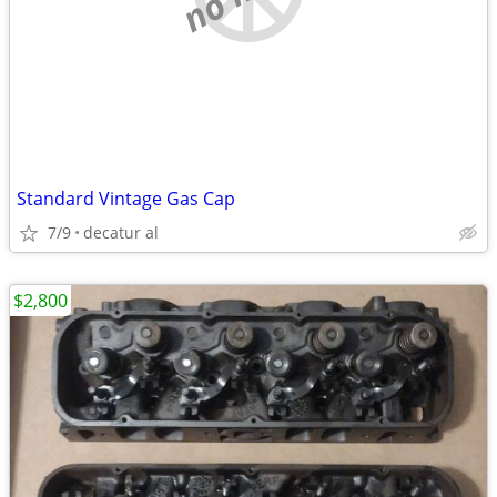
Standard Vintage Gas Cap
7/9
decatur al
$2,800