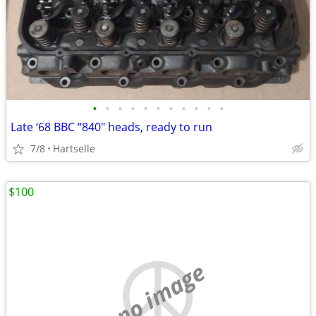
•
•
•
•
•
•
•
•
•
•
•
Late ‘68 BBC “840" heads, ready to run
7/8
Hartselle
$100
no image