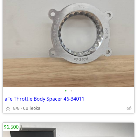
•
•
aFe Throttle Body Spacer 46-34011
8/8
Culleoka
$6,500