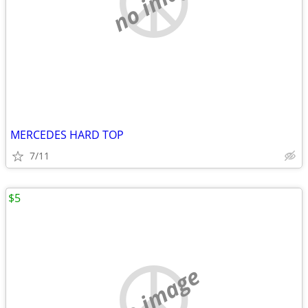
no image
MERCEDES HARD TOP
7/11
$5
no image