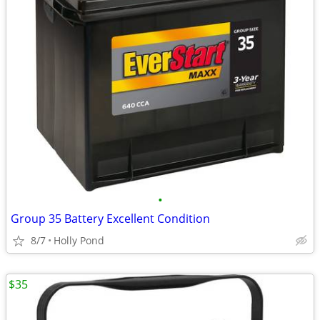
•
Group 35 Battery Excellent Condition
8/7
Holly Pond
$35