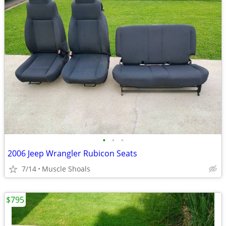
•
•
•
2006 Jeep Wrangler Rubicon Seats
7/14
Muscle Shoals
$795