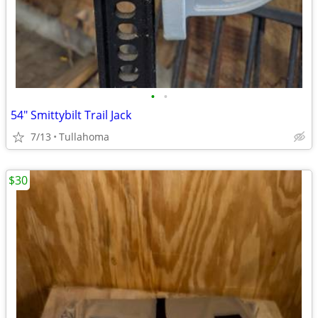
•
•
54" Smittybilt Trail Jack
7/13
Tullahoma
$30