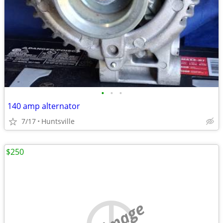
•
•
•
140 amp alternator
7/17
Huntsville
$250