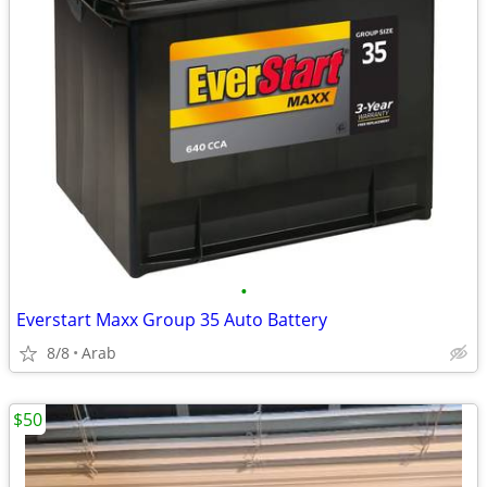
•
Everstart Maxx Group 35 Auto Battery
8/8
Arab
$50