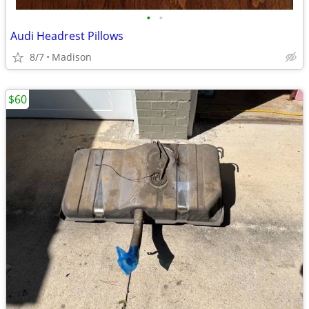
•
•
Audi Headrest Pillows
8/7
Madison
$60