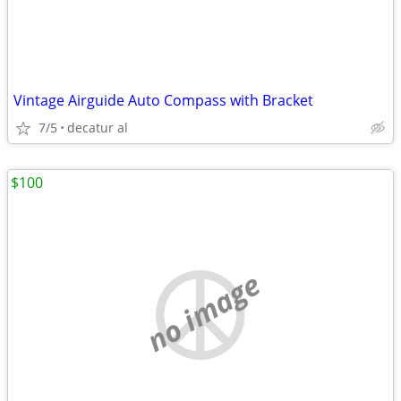
Vintage Airguide Auto Compass with Bracket
7/5
decatur al
$100
no image