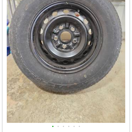
•
•
•
•
•
•