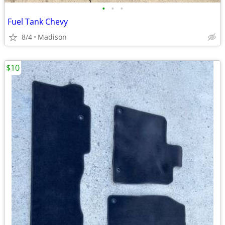
•
•
•
Fuel Tank Chevy
8/4
Madison
$10