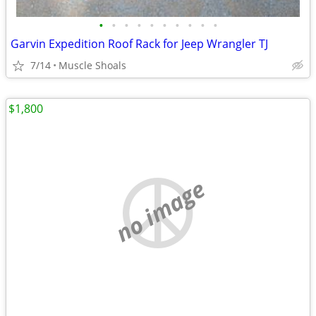
•
•
•
•
•
•
•
•
•
•
Garvin Expedition Roof Rack for Jeep Wrangler TJ
7/14
Muscle Shoals
$1,800
no image