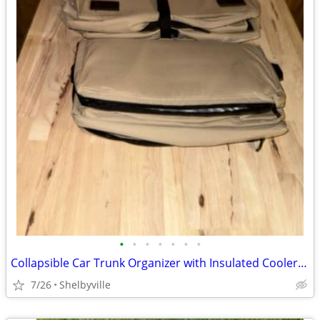
•
•
•
•
•
•
•
Collapsible Car Trunk Organizer with Insulated Cooler Bag
7/26
Shelbyville