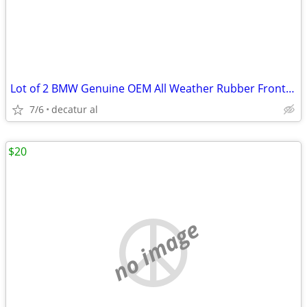
Lot of 2 BMW Genuine OEM All Weather Rubber Front Floor Mats FX5 F15
7/6
decatur al
$20
no image