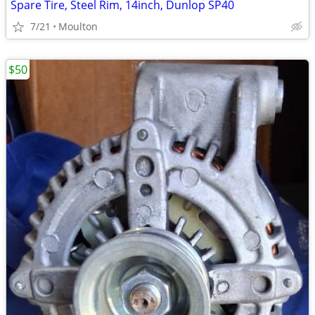
Spare Tire, Steel Rim, 14inch, Dunlop SP40
7/21
Moulton
$50