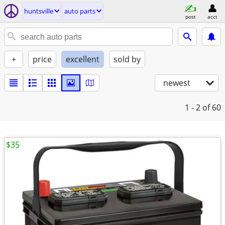
huntsville
auto parts
post
acct
+
price
excellent
sold by
newest
1 - 2
of 60
$35