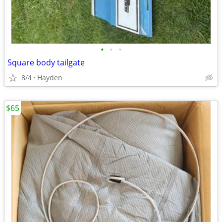
•
•
•
Square body tailgate
8/4
Hayden
$65