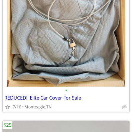
•
REDUCED!! Elite Car Cover For Sale
7/16
Monteagle,TN
$25