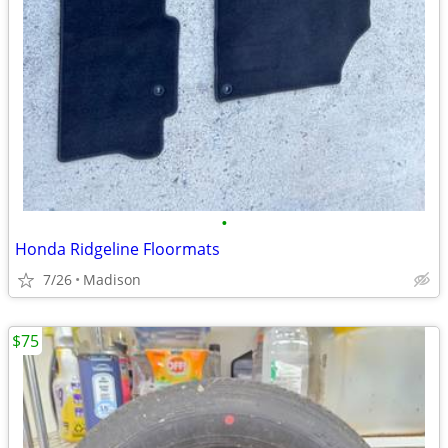
•
Honda Ridgeline Floormats
7/26
Madison
$75