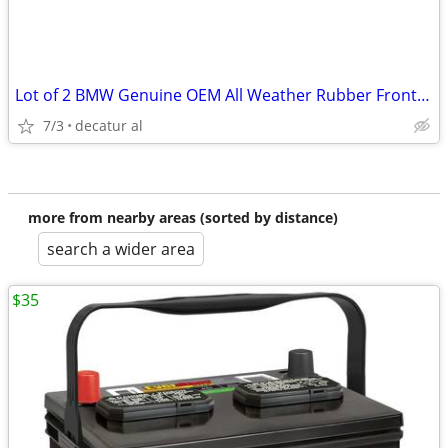
Lot of 2 BMW Genuine OEM All Weather Rubber Front Floor Mats FX5 F15
7/3
decatur al
more from nearby areas (sorted by distance)
search a wider area
$35