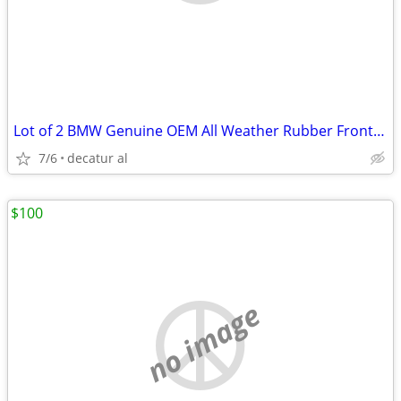
Lot of 2 BMW Genuine OEM All Weather Rubber Front Floor Mats FX5 F15
7/6
decatur al
$100
no image