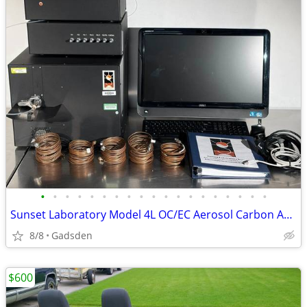
•
•
•
•
•
•
•
•
•
•
•
•
•
•
•
•
•
•
•
Sunset Laboratory Model 4L OC/EC Aerosol Carbon Analyzer
8/8
Gadsden
$600