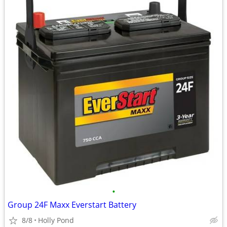
•
Group 24F Maxx Everstart Battery
8/8
Holly Pond