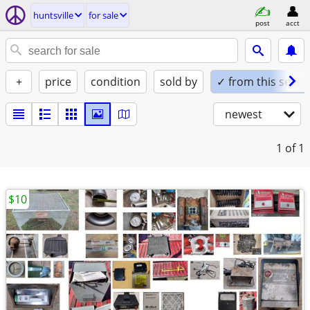
huntsville
for sale
post
acct
+
price
condition
sold by
✓ from this seller
newest
1
of 1
$10