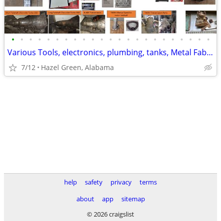
•
•
•
•
•
•
•
•
•
•
•
•
•
•
•
•
•
•
•
•
•
•
•
Various Tools, electronics, plumbing, tanks, Metal Fab, Car Parts
7/12
Hazel Green, Alabama
help
safety
privacy
terms
about
app
sitemap
© 2026 craigslist