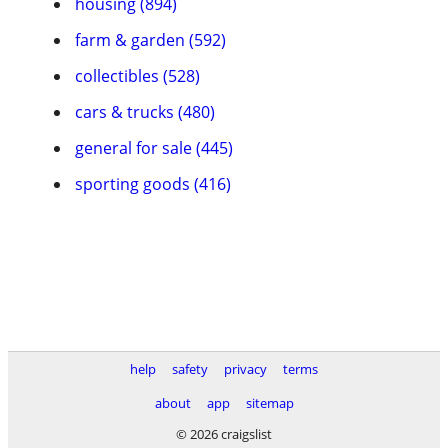
housing (894)
farm & garden (592)
collectibles (528)
cars & trucks (480)
general for sale (445)
sporting goods (416)
help
safety
privacy
terms
about
app
sitemap
© 2026 craigslist