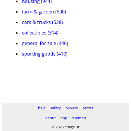
housing (944)
farm & garden (600)
cars & trucks (528)
collectibles (514)
general for sale (446)
sporting goods (410)
help
safety
privacy
terms
about
app
sitemap
© 2026 craigslist