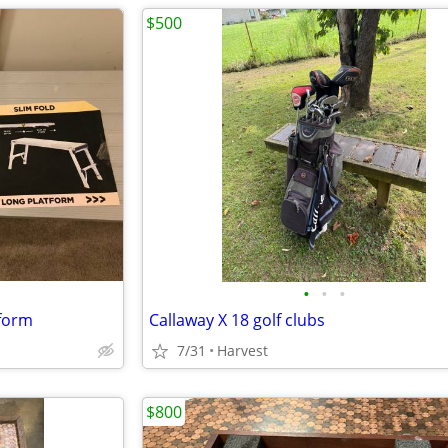
$500
•
•
•
tform
Callaway X 18 golf clubs
7/31
Harvest
$800