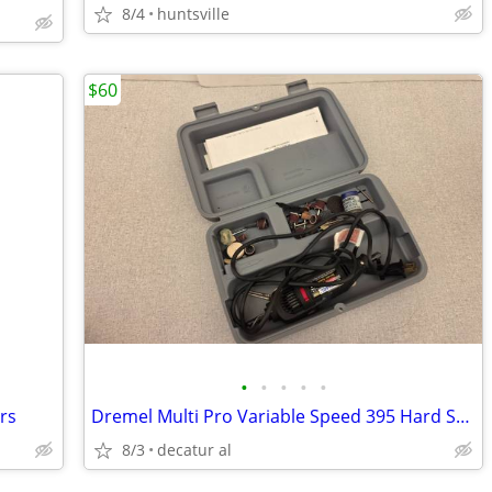
8/4
huntsville
$60
•
•
•
•
•
ers
Dremel Multi Pro Variable Speed 395 Hard Shell Cas & Bits
8/3
decatur al