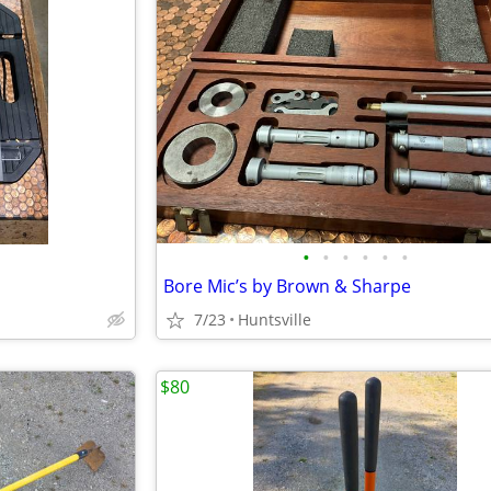
•
•
•
•
•
•
Bore Mic’s by Brown & Sharpe
7/23
Huntsville
$80