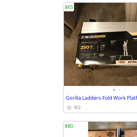
$65
•
•
•
Gorilla Ladders-Fold Work Pla
8/2
$80