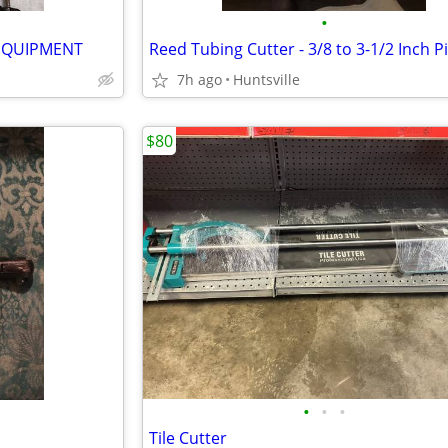
•
EQUIPMENT
Reed Tubing Cutter - 3/8 to 3-1/2 Inch P
7h ago
Huntsville
$80
•
•
•
Tile Cutter