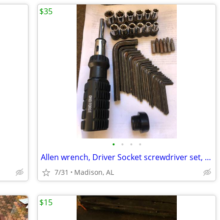
$35
•
•
•
•
Allen wrench, Driver Socket screwdriver set, HitchBall Wrench, Pliers
7/31
Madison, AL
$15