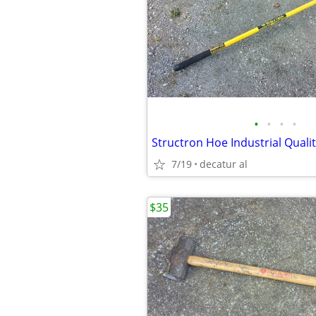
•
•
•
•
Structron Hoe Industrial Quali
7/19
decatur al
$35