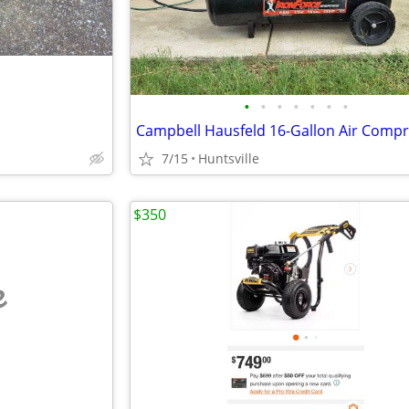
•
•
•
•
•
•
•
7/15
Huntsville
$350
e