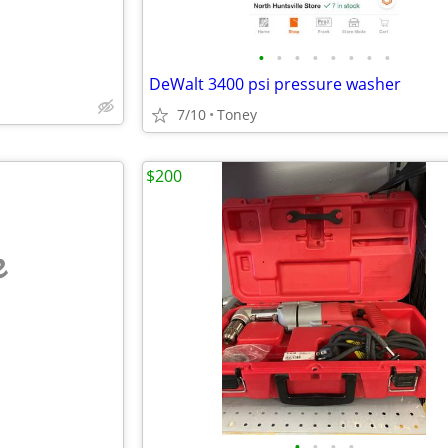
•
•
•
•
•
•
•
•
DeWalt 3400 psi pressure washer
7/10
Toney
$200
e
•
•
•
•