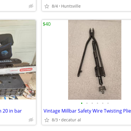
8/4
Huntsville
$40
•
•
•
•
•
•
 20 in bar
Vintage Millbar Safety Wire Twisting Pli
8/3
decatur al