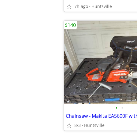
7h ago
Huntsville
$140
•
•
Chainsaw - Makita EA5600F with
8/3
Huntsville