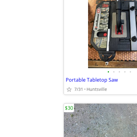
•
•
•
•
•
Portable Tabletop Saw
7/31
Huntsville
$30