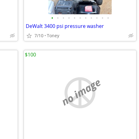
•
•
•
•
•
•
•
•
•
•
•
DeWalt 3400 psi pressure washer
7/10
Toney
$100
no image