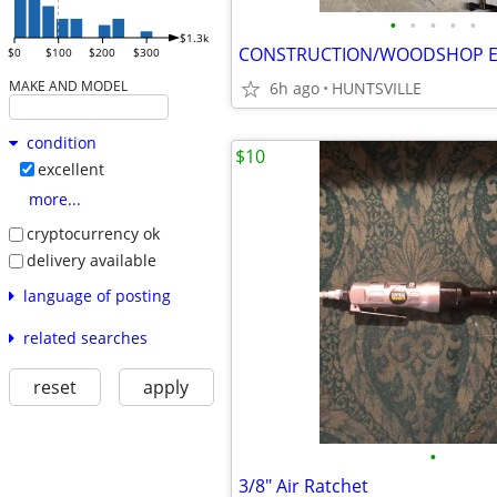
•
•
•
•
•
$1.3k
CONSTRUCTION/WOODSHOP 
$0
$100
$200
$300
MAKE AND MODEL
6h ago
HUNTSVILLE
condition
$10
excellent
more...
cryptocurrency ok
delivery available
language of posting
related searches
reset
apply
•
3/8" Air Ratchet