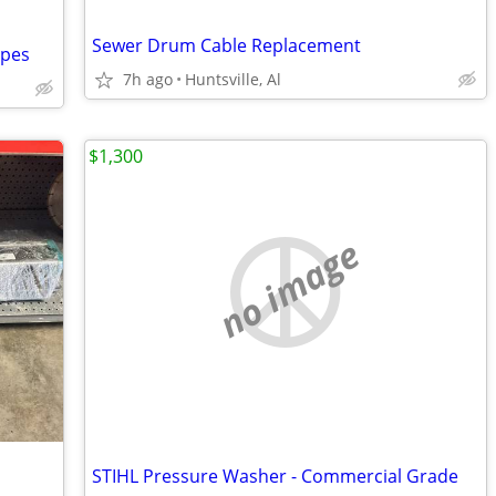
Sewer Drum Cable Replacement
ipes
7h ago
Huntsville, Al
$1,300
no image
STIHL Pressure Washer - Commercial Grade