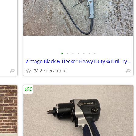
•
•
•
•
•
•
•
Vintage Black & Decker Heavy Duty ¾ Drill Type 1 - 375 RPM 10.0 Amp wi
7/18
decatur al
$50