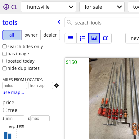
CL
huntsville
for sale
to
tools
all
owner
dealer
new
search titles only
has image
posted today
$150
hide duplicates
MILES FROM LOCATION

use map...
price
free
$
– $
avg: $100