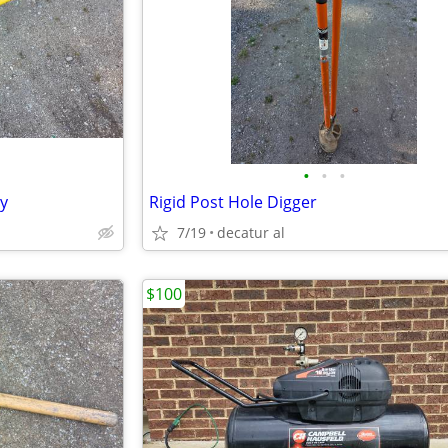
•
•
•
ty
Rigid Post Hole Digger
7/19
decatur al
$100