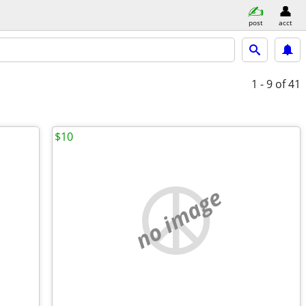
post
acct
1 - 9
of 41
$10
no image