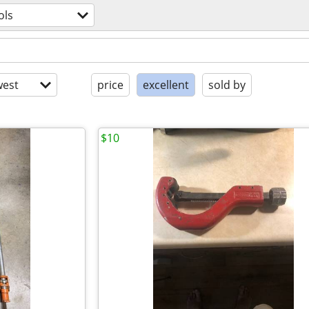
ols
est
price
excellent
sold by
$10