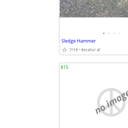
•
•
•
•
Sledge Hammer
7/18
decatur al
$15
no imag