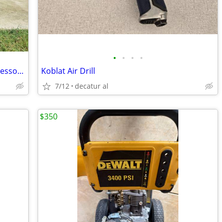
•
•
•
•
Campbell Hausfeld 16-Gallon Air Compressor - Freshly Serviced, Runs Gr
Koblat Air Drill
7/12
decatur al
$350