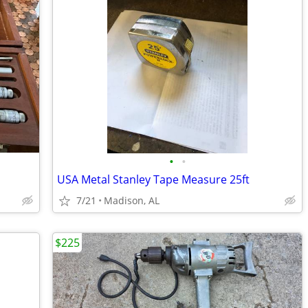
•
•
USA Metal Stanley Tape Measure 25ft
7/21
Madison, AL
$225