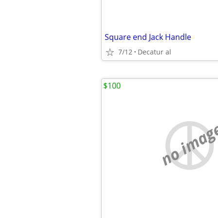
Square end Jack Handle
7/12
Decatur al
$100
no imag