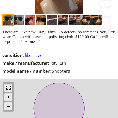
These are "like new" Ray Ban's. No defects, no scratches, very little
wear. Comes with case and polishing cloth. $120.00 Cash - will not
respond to "text me at"
condition:
like new
make / manufacturer:
Ray Ban
model name / number:
Shooters