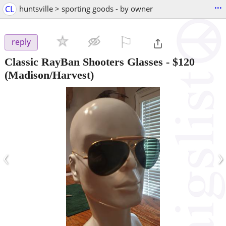
...
CL
huntsville > sporting goods - by owner
⚐

reply
Classic RayBan Shooters Glasses
-
$120
(Madison/Harvest)
‹
›