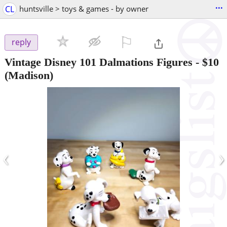
...
CL
huntsville > toys & games - by owner
⚐

reply
Vintage Disney 101 Dalmations Figures
-
$10
(Madison)
‹
›