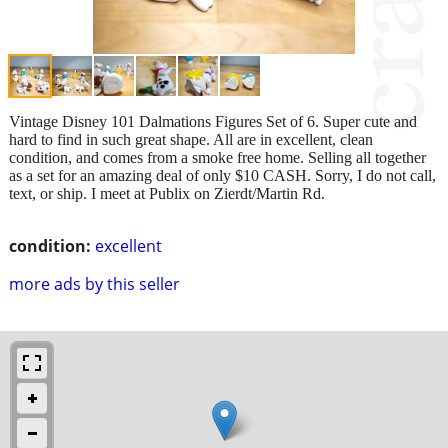
Vintage Disney 101 Dalmations Figures Set of 6. Super cute and
hard to find in such great shape. All are in excellent, clean
condition, and comes from a smoke free home. Selling all together
as a set for an amazing deal of only $10 CASH. Sorry, I do not call,
text, or ship. I meet at Publix on Zierdt/Martin Rd.
condition:
excellent
more ads by this seller